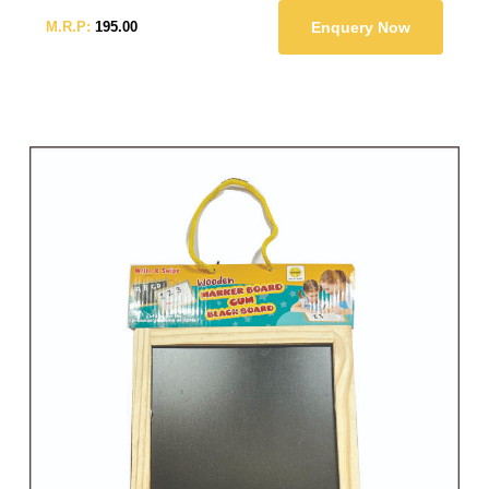
M.R.P:
195.00
Enquery Now