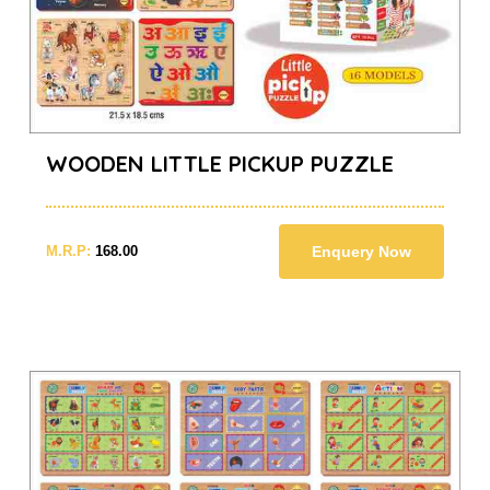
WOODEN LITTLE PICKUP PUZZLE
M.R.P:
168.00
Enquery Now