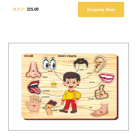
M.R.P:
315.00
Enquery Now