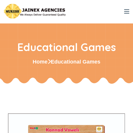
Educational Games
Home
Educational Games