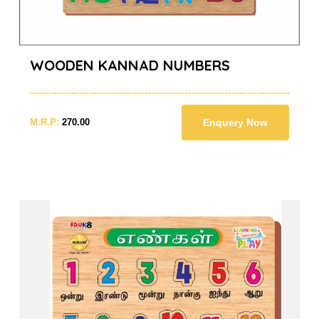
WOODEN KANNAD NUMBERS
M.R.P:
270.00
Enquery Now