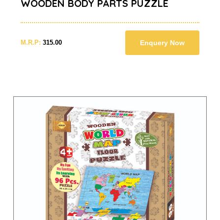
WOODEN BODY PARTS PUZZLE
M.R.P:
315.00
Enquery Now