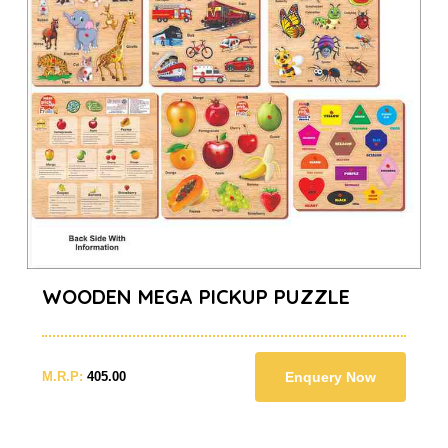
WOODEN MEGA PICKUP PUZZLE
M.R.P:
405.00
Enquery Now