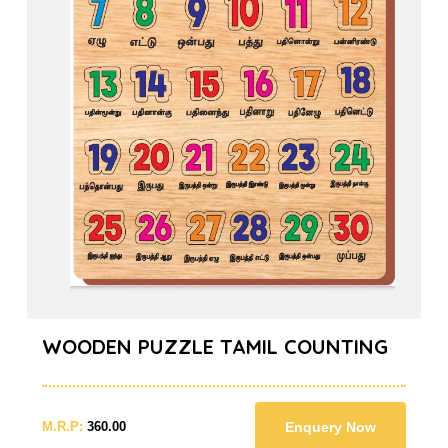
WOODEN PUZZLE TAMIL COUNTING
M.R.P:
360.00
Enquery Now