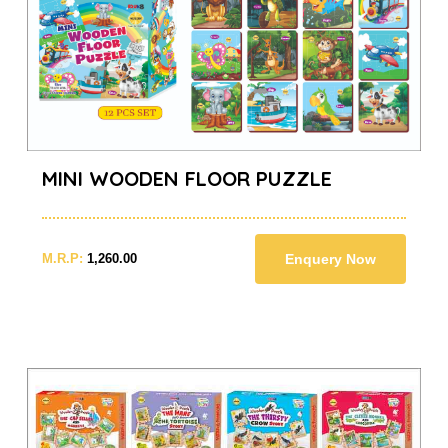
MINI WOODEN FLOOR PUZZLE
M.R.P:
1,260.00
Enquery Now