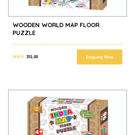
WOODEN WORLD MAP FLOOR
PUZZLE
M.R.P:
351.00
Enquery Now