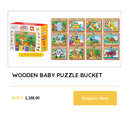
WOODEN BABY PUZZLE BUCKET
M.R.P:
1,188.00
Enquery Now