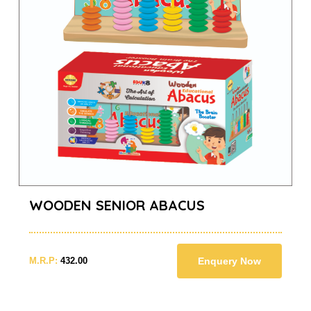
WOODEN SENIOR ABACUS
M.R.P:
432.00
Enquery Now