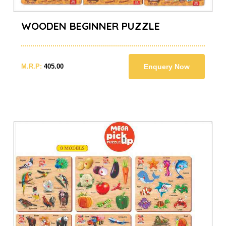
WOODEN BEGINNER PUZZLE
M.R.P:
405.00
Enquery Now