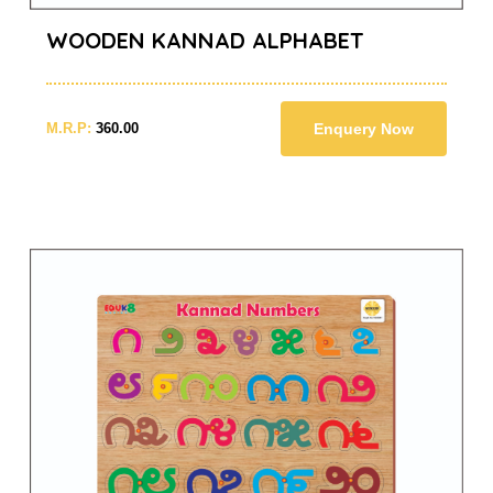
WOODEN KANNAD ALPHABET
M.R.P:
360.00
Enquery Now