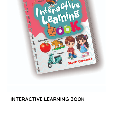
INTERACTIVE LEARNING BOOK