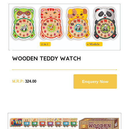
WOODEN TEDDY WATCH
M.R.P:
324.00
Enquery Now