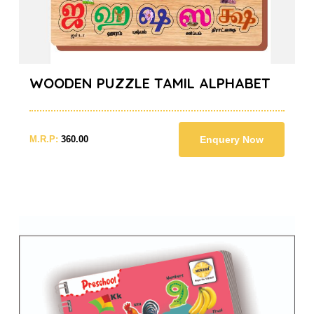
WOODEN PUZZLE TAMIL ALPHABET
M.R.P:
360.00
Enquery Now