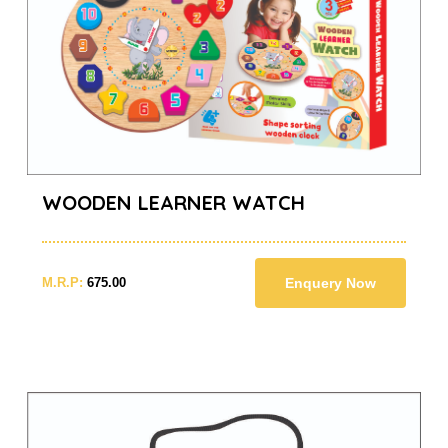
WOODEN LEARNER WATCH
M.R.P:
675.00
Enquery Now