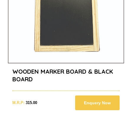
WOODEN MARKER BOARD & BLACK
BOARD
M.R.P:
315.00
Enquery Now