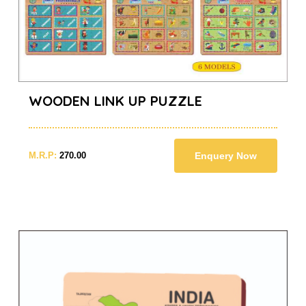
WOODEN LINK UP PUZZLE
M.R.P:
270.00
Enquery Now