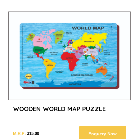
WOODEN WORLD MAP PUZZLE
M.R.P:
315.00
Enquery Now