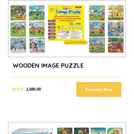
WOODEN IMAGE PUZZLE
M.R.P:
1,080.00
Enquery Now