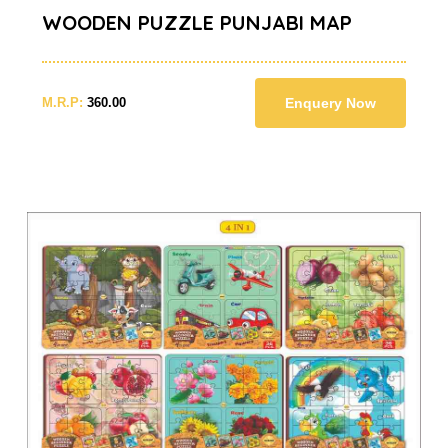
WOODEN PUZZLE PUNJABI MAP
M.R.P:
360.00
Enquery Now