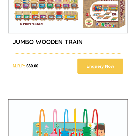
JUMBO WOODEN TRAIN
M.R.P:
630.00
Enquery Now