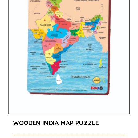
WOODEN INDIA MAP PUZZLE