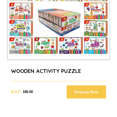
WOODEN ACTIVITY PUZZLE
M.R.P:
180.00
Enquery Now