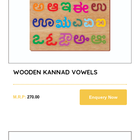
WOODEN KANNAD VOWELS
M.R.P:
270.00
Enquery Now