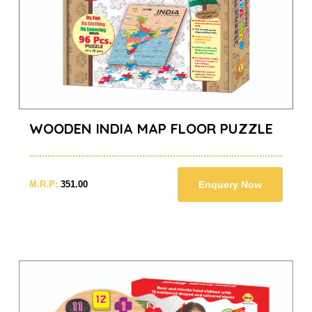
WOODEN INDIA MAP FLOOR PUZZLE
M.R.P:
351.00
Enquery Now