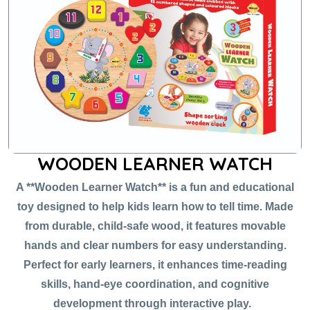
WOODEN LEARNER WATCH
A **Wooden Learner Watch** is a fun and educational
toy designed to help kids learn how to tell time. Made
from durable, child-safe wood, it features movable
hands and clear numbers for easy understanding.
Perfect for early learners, it enhances time-reading
skills, hand-eye coordination, and cognitive
development through interactive play.