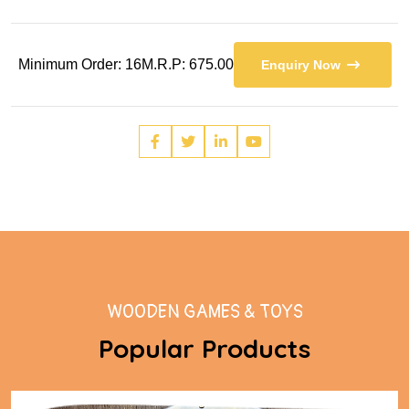
Minimum Order: 16
M.R.P: 675.00
Enquiry Now
WOODEN GAMES & TOYS
Popular Products