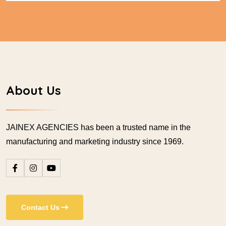
About Us
JAINEX AGENCIES has been a trusted name in the
manufacturing and marketing industry since 1969.
Contact Us