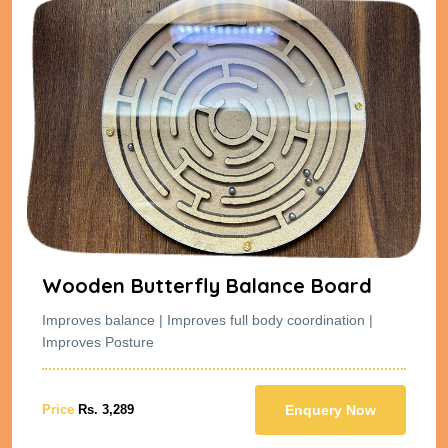
Wooden Butterfly Balance Board
Improves balance | Improves full body coordination |
Improves Posture
Price
Rs. 3,289
Enquery Now