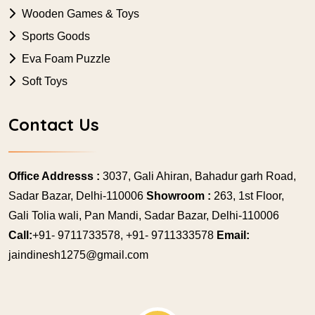
Wooden Games & Toys
Sports Goods
Eva Foam Puzzle
Soft Toys
Contact Us
Office Addresss :
3037, Gali Ahiran, Bahadur garh Road,
Sadar Bazar, Delhi-110006
Showroom :
263, 1st Floor,
Gali Tolia wali, Pan Mandi, Sadar Bazar, Delhi-110006
Call:
+91- 9711733578, +91- 9711333578
Email:
jaindinesh1275@gmail.com