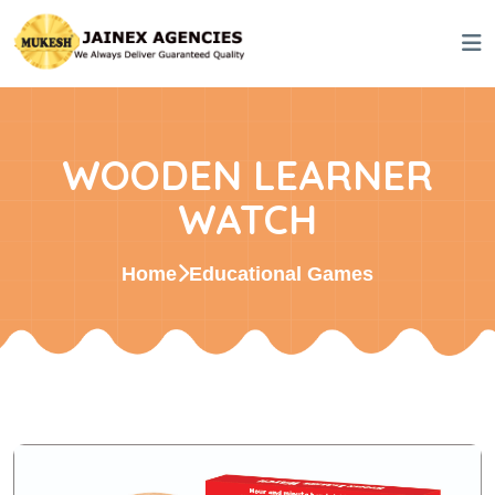
WOODEN LEARNER
WATCH
Home
Educational Games