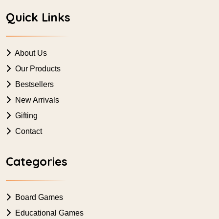
Quick Links
About Us
Our Products
Bestsellers
New Arrivals
Gifting
Contact
Categories
Board Games
Educational Games