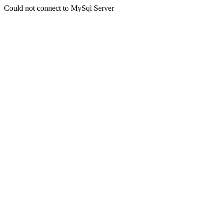
Could not connect to MySql Server