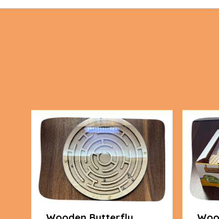
Wooden Butterfly
Wood