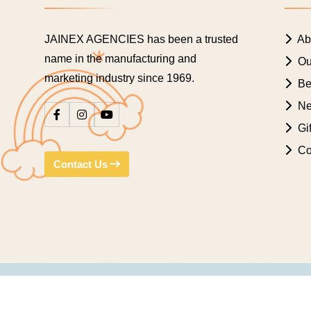
JAINEX AGENCIES has been a trusted
Ab
name in the manufacturing and
Ou
marketing industry since 1969.
Bes
Ne
Gif
Co
Contact Us
© Copyright 2009 Jainex Mukesh. All rights reserved