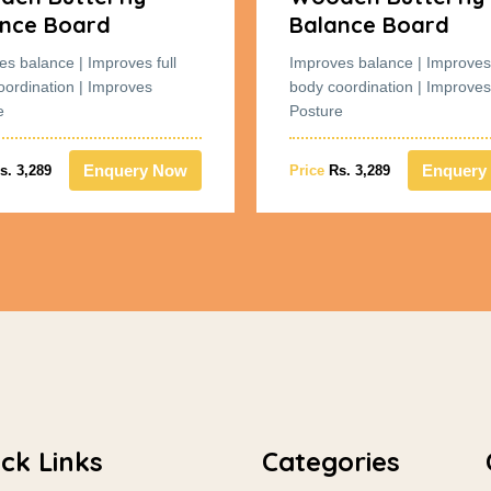
nce Board
Balance Board
es balance | Improves full
Improves balance | Improves 
oordination | Improves
body coordination | Improves
e
Posture
Enquery Now
Enquery
s. 3,289
Price
Rs. 3,289
ck Links
Categories