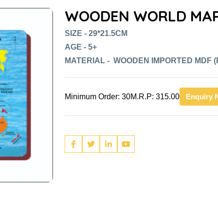
WOODEN WORLD MAP
SIZE - 29*21.5CM
AGE - 5+
MATERIAL - WOODEN IMPORTED MDF (
Minimum Order: 30
M.R.P: 315.00
Enquiry