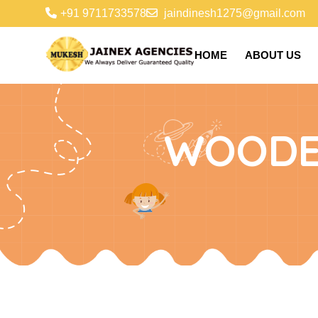
+91 9711733578
jaindinesh1275@gmail.com
HOME
ABOUT US
WOODE