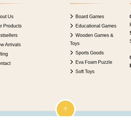
out Us
Board Games
r Products
Educational Games
tsellers
Wooden Games &
Toys
w Arrivals
Sports Goods
ting
Eva Foam Puzzle
ntact
Soft Toys
. Powered by
Genetic Web Technologies Pvt. Ltd