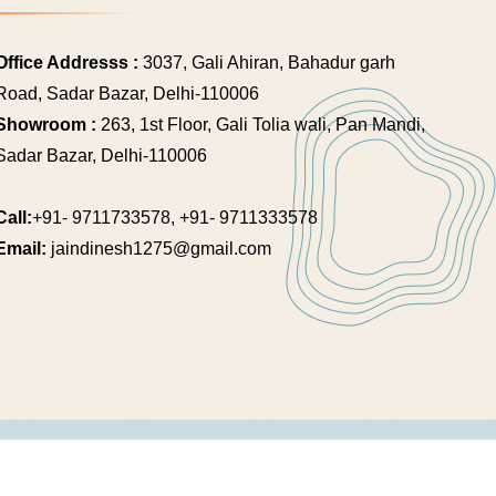
Office Addresss :
3037, Gali Ahiran, Bahadur garh
Road, Sadar Bazar, Delhi-110006
Showroom :
263, 1st Floor, Gali Tolia wali, Pan Mandi,
Sadar Bazar, Delhi-110006
Call:
+91- 9711733578, +91- 9711333578
Email:
jaindinesh1275@gmail.com