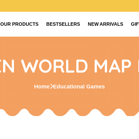
OUR PRODUCTS
BESTSELLERS
NEW ARRIVALS
GI
N WORLD MAP 
Home
Educational Games