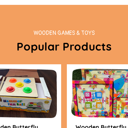
WOODEN GAMES & TOYS
Popular Products
en Butterfly
Wooden Butterfly