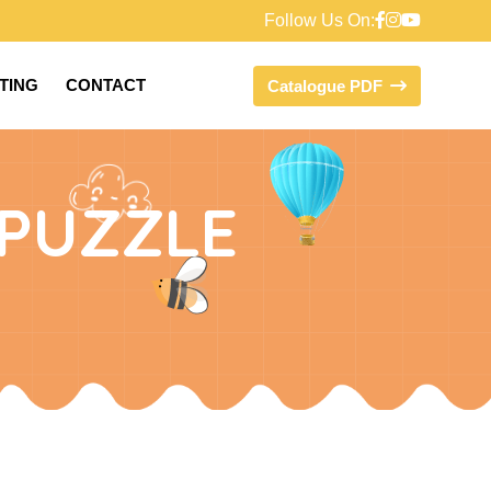
Follow Us On:
FTING
CONTACT
Catalogue PDF
PUZZLE