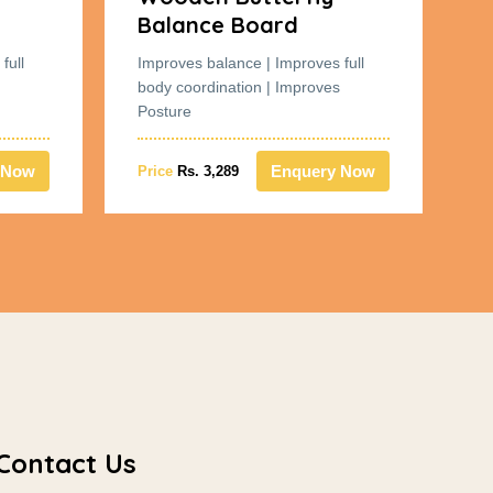
Balance Board
B
full
Improves balance | Improves full
Im
body coordination | Improves
bo
Posture
Po
 Now
Enquery Now
Price
Rs. 3,289
Pr
Contact Us