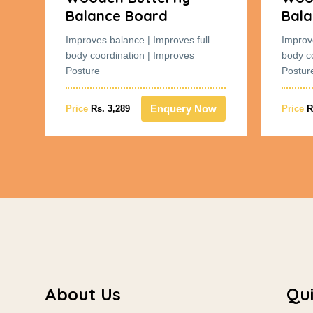
Balance Board
Bala
Improves balance | Improves full
Improv
body coordination | Improves
body c
Posture
Postur
w
Enquery Now
Price
Rs. 3,289
Price
R
About Us
Qui