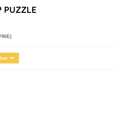
 PUZZLE
PINE)
 Now