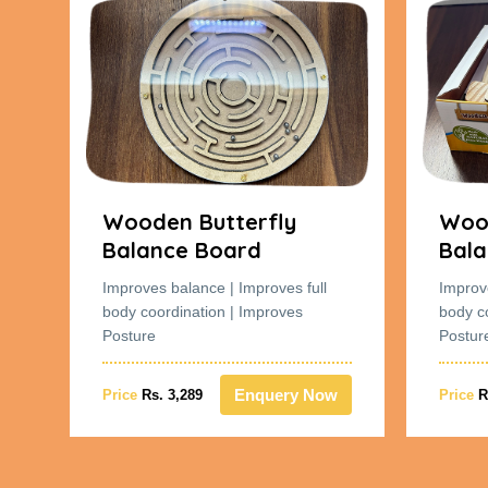
Wooden Butterfly
Wood
Balance Board
Bala
Improves balance | Improves full
Improv
body coordination | Improves
body c
Posture
Postur
w
Enquery Now
Price
Rs. 3,289
Price
R