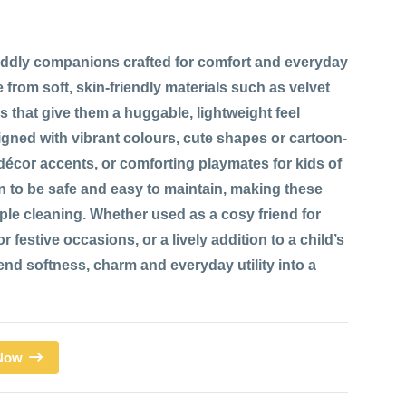
ddly companions crafted for comfort and everyday
 from soft, skin-friendly materials such as velvet
res that give them a huggable, lightweight feel
signed with vibrant colours, cute shapes or cartoon-
 décor accents, or comforting playmates for kids of
n to be safe and easy to maintain, making these
mple cleaning. Whether used as a cosy friend for
 festive occasions, or a lively addition to a child’s
d softness, charm and everyday utility into a
 Now