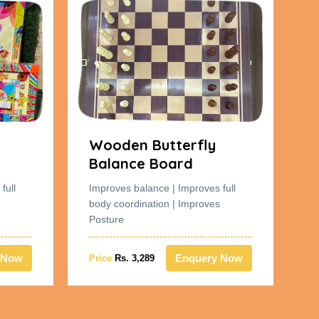
Wooden Butterfly
W
Balance Board
B
full
Improves balance | Improves full
Im
body coordination | Improves
bo
Posture
Po
 Now
Enquery Now
Price
Rs. 3,289
Pr