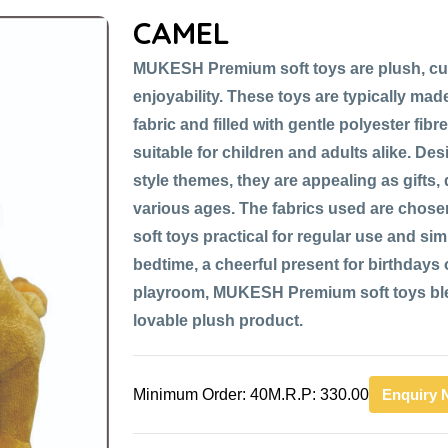
CAMEL
MUKESH Premium soft toys are plush, cu
enjoyability. These toys are typically made
fabric and filled with gentle polyester fib
suitable for children and adults alike. De
style themes, they are appealing as gifts,
various ages. The fabrics used are chose
soft toys practical for regular use and si
bedtime, a cheerful present for birthdays or
playroom, MUKESH Premium soft toys blen
lovable plush product.
Minimum Order: 40
M.R.P: 330.00
Enquiry