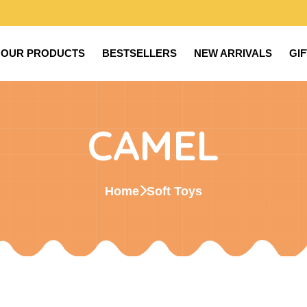
OUR PRODUCTS
BESTSELLERS
NEW ARRIVALS
GI
CAMEL
Home
Soft Toys