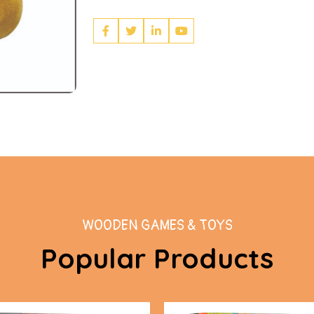
WOODEN GAMES & TOYS
Popular Products