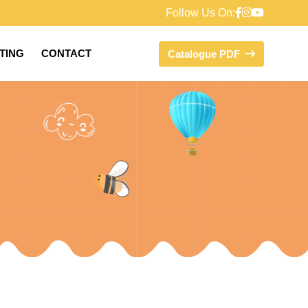
Follow Us On:
FTING
CONTACT
Catalogue PDF