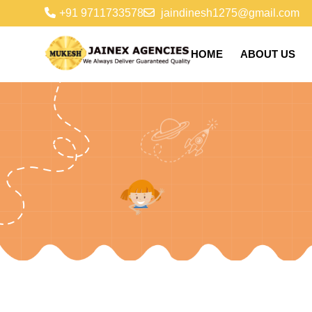
+91 9711733578
jaindinesh1275@gmail.com
HOME
ABOUT US