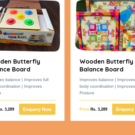
en Butterfly
Wooden Butterfly
nce Board
Balance Board
es balance | Improves full
Improves balance | Improves 
oordination | Improves
body coordination | Improves
e
Posture
Enquery Now
Enquery
s. 3,289
Price
Rs. 3,289