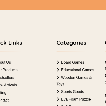
ck Links
Categories
out Us
Board Games
r Products
Educational Games
tsellers
Wooden Games &
Toys
w Arrivals
Sports Goods
ting
Eva Foam Puzzle
ntact