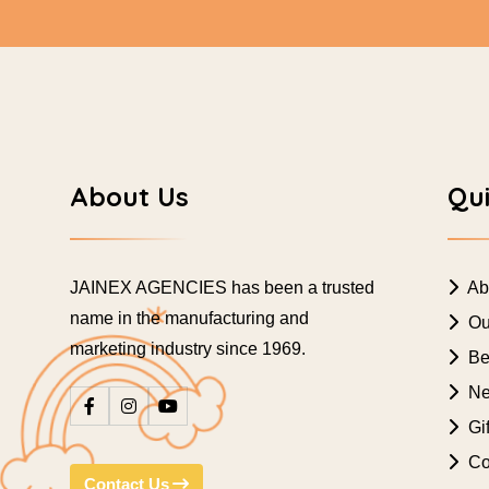
About Us
Qui
JAINEX AGENCIES has been a trusted
Ab
name in the manufacturing and
Ou
marketing industry since 1969.
Bes
Ne
Gif
Co
Contact Us