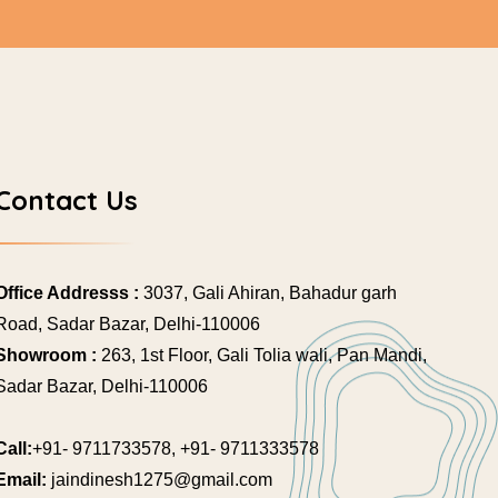
Contact Us
Office Addresss :
3037, Gali Ahiran, Bahadur garh
Road, Sadar Bazar, Delhi-110006
Showroom :
263, 1st Floor, Gali Tolia wali, Pan Mandi,
Sadar Bazar, Delhi-110006
Call:
+91- 9711733578, +91- 9711333578
Email:
jaindinesh1275@gmail.com