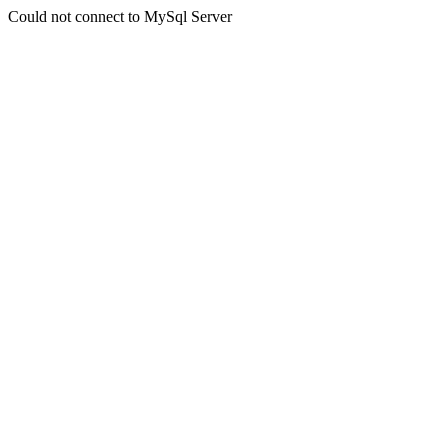
Could not connect to MySql Server