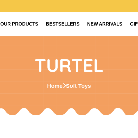
OUR PRODUCTS
BESTSELLERS
NEW ARRIVALS
GI
TURTEL
Home
Soft Toys