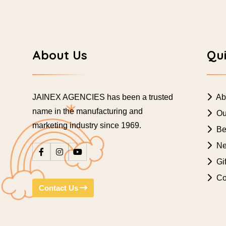
About Us
Qui
JAINEX AGENCIES has been a trusted
Ab
name in the manufacturing and
Ou
marketing industry since 1969.
Bes
Ne
Gif
Co
Contact Us