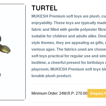
TURTEL
MUKESH Premium soft toys are plush, cu
enjoyability. These toys are typically made
fabric and filled with gentle polyester fib
suitable for children and adults alike. De
style themes, they are appealing as gifts,
various ages. The fabrics used are chose
soft toys practical for regular use and si
bedtime, a cheerful present for birthdays or
playroom, MUKESH Premium soft toys blen
lovable plush product.
Minimum Order: 24
M.R.P: 270.00
Enquiry