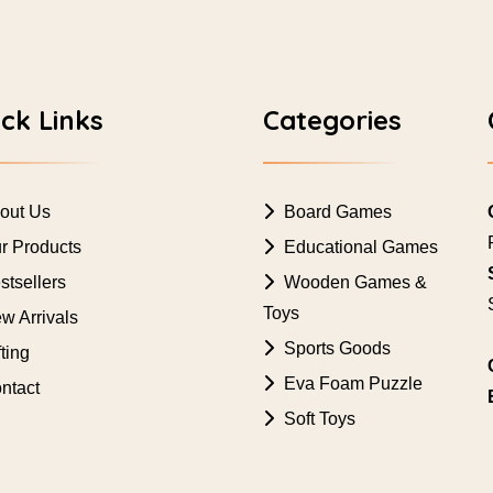
ck Links
Categories
out Us
Board Games
r Products
Educational Games
tsellers
Wooden Games &
Toys
w Arrivals
Sports Goods
ting
Eva Foam Puzzle
ntact
Soft Toys