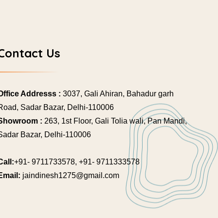
Contact Us
Office Addresss :
3037, Gali Ahiran, Bahadur garh
Road, Sadar Bazar, Delhi-110006
Showroom :
263, 1st Floor, Gali Tolia wali, Pan Mandi,
Sadar Bazar, Delhi-110006
Call:
+91- 9711733578, +91- 9711333578
Email:
jaindinesh1275@gmail.com