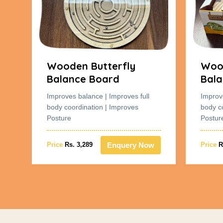
Wooden Butterfly
Wood
Balance Board
Bala
Improves balance | Improves full
Improv
body coordination | Improves
body c
Posture
Postur
w
Enquery Now
Price
Rs. 3,289
Price
R