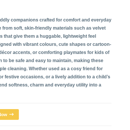
ddly companions crafted for comfort and everyday
 from soft, skin-friendly materials such as velvet
res that give them a huggable, lightweight feel
signed with vibrant colours, cute shapes or cartoon-
 décor accents, or comforting playmates for kids of
n to be safe and easy to maintain, making these
mple cleaning. Whether used as a cosy friend for
 festive occasions, or a lively addition to a child’s
d softness, charm and everyday utility into a
 Now