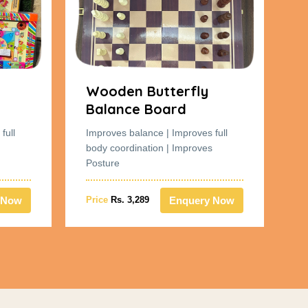
Wooden Butterfly
W
Balance Board
B
full
Improves balance | Improves full
Im
body coordination | Improves
bo
Posture
Po
 Now
Enquery Now
Price
Rs. 3,289
Pr