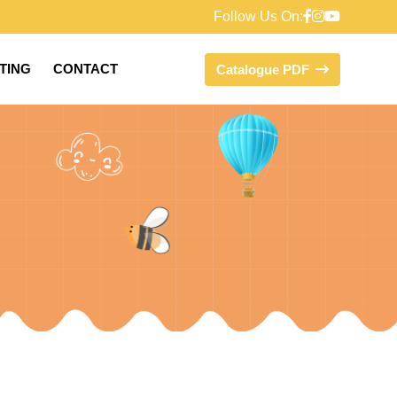
Follow Us On:
FTING
CONTACT
Catalogue PDF