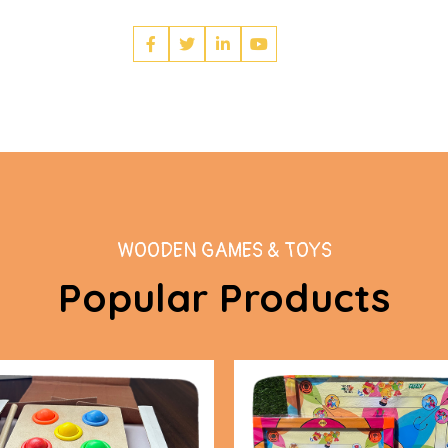
WOODEN GAMES & TOYS
Popular Products