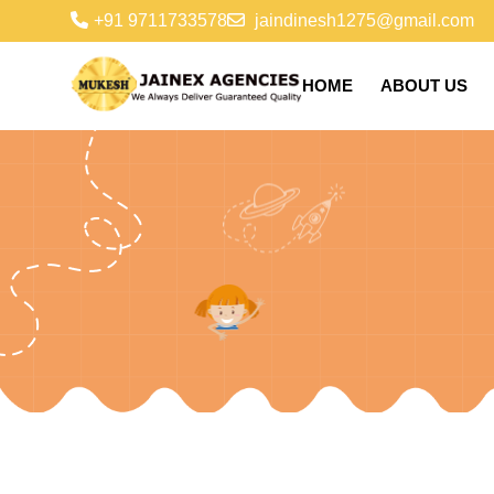
+91 9711733578
jaindinesh1275@gmail.com
HOME
ABOUT US