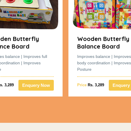
en Butterfly
Wooden Butterfly
nce Board
Balance Board
es balance | Improves full
Improves balance | Improves 
oordination | Improves
body coordination | Improves
e
Posture
Enquery Now
Enquery
s. 3,289
Price
Rs. 3,289