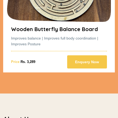
Wooden Butterfly Balance Board
Improves balance | Improves full body coordination |
Improves Posture
Price
Rs. 3,289
Enquery Now