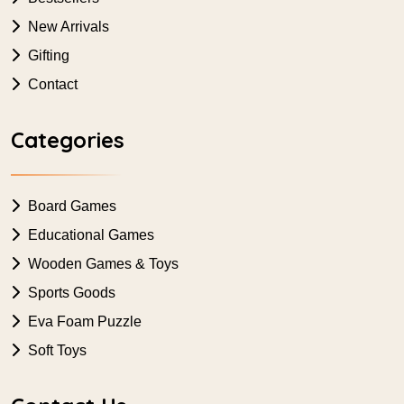
New Arrivals
Gifting
Contact
Categories
Board Games
Educational Games
Wooden Games & Toys
Sports Goods
Eva Foam Puzzle
Soft Toys