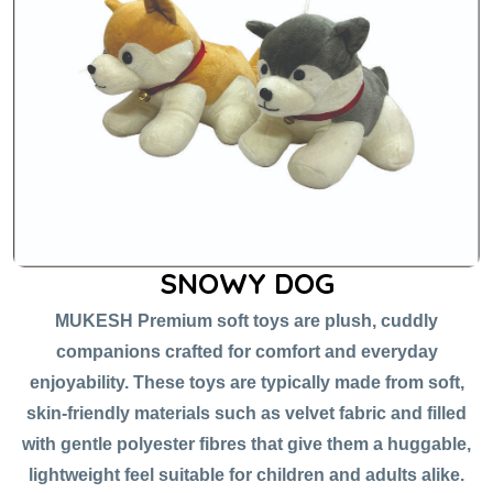
SNOWY DOG
MUKESH Premium soft toys are plush, cuddly
companions crafted for comfort and everyday
enjoyability. These toys are typically made from soft,
skin-friendly materials such as velvet fabric and filled
with gentle polyester fibres that give them a huggable,
lightweight feel suitable for children and adults alike.