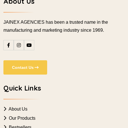
About Us
JAINEX AGENCIES has been a trusted name in the
manufacturing and marketing industry since 1969.
Contact Us
Quick Links
About Us
Our Products
Bestsellers