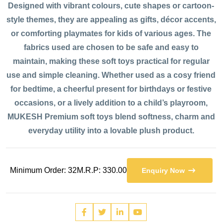
Designed with vibrant colours, cute shapes or cartoon-
style themes, they are appealing as gifts, décor accents,
or comforting playmates for kids of various ages. The
fabrics used are chosen to be safe and easy to
maintain, making these soft toys practical for regular
use and simple cleaning. Whether used as a cosy friend
for bedtime, a cheerful present for birthdays or festive
occasions, or a lively addition to a child’s playroom,
MUKESH Premium soft toys blend softness, charm and
everyday utility into a lovable plush product.
Minimum Order: 32
M.R.P: 330.00
Enquiry Now