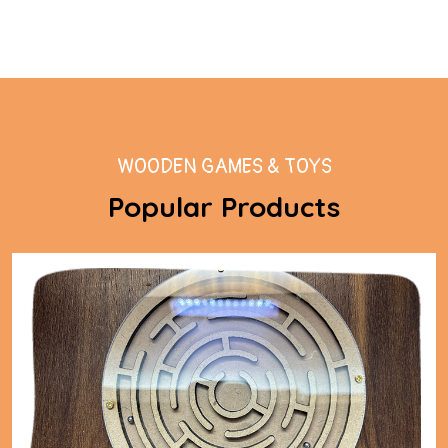
WOODEN GAMES & TOYS
Popular Products