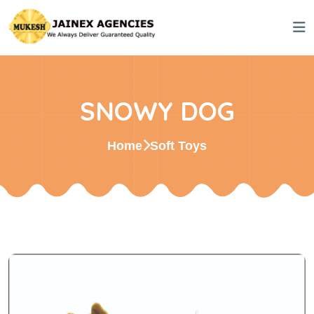
SNOWY DOG
Home
Soft Toys