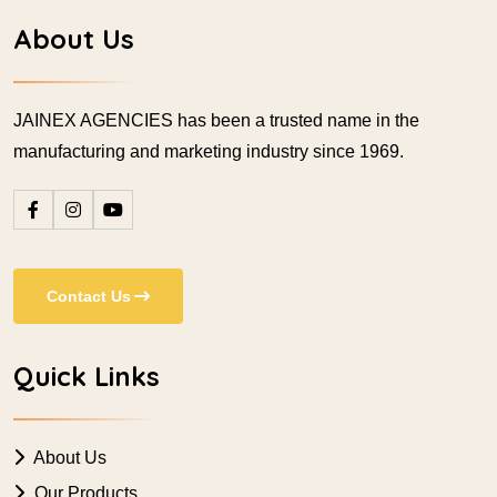
About Us
JAINEX AGENCIES has been a trusted name in the
manufacturing and marketing industry since 1969.
Contact Us
Quick Links
About Us
Our Products