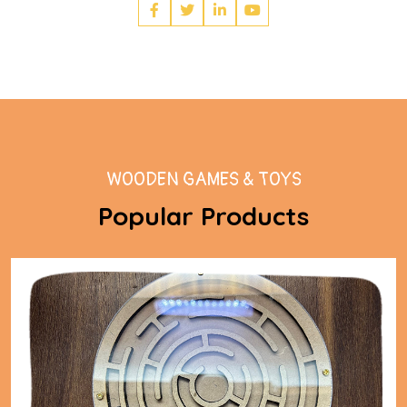
WOODEN GAMES & TOYS
Popular Products