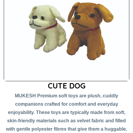
CUTE DOG
MUKESH Premium soft toys are plush, cuddly
companions crafted for comfort and everyday
enjoyability. These toys are typically made from soft,
skin-friendly materials such as velvet fabric and filled
with gentle polyester fibres that give them a huggable,