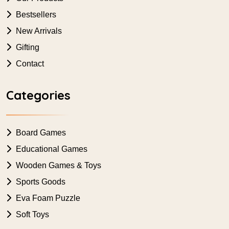
Bestsellers
New Arrivals
Gifting
Contact
Categories
Board Games
Educational Games
Wooden Games & Toys
Sports Goods
Eva Foam Puzzle
Soft Toys