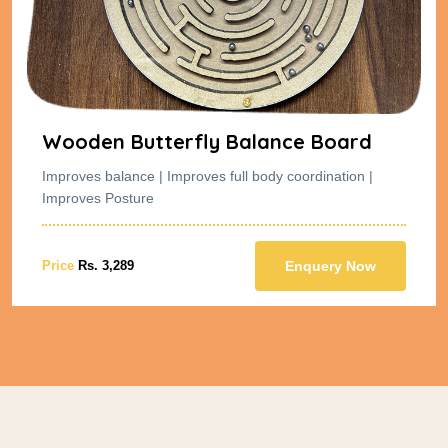
Wooden Butterfly Balance Board
Improves balance | Improves full body coordination |
Improves Posture
Price
Rs. 3,289
Enquery Now