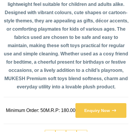
lightweight feel suitable for children and adults alike.
Designed with vibrant colours, cute shapes or cartoon-
style themes, they are appealing as gifts, décor accents,
or comforting playmates for kids of various ages. The
fabrics used are chosen to be safe and easy to
maintain, making these soft toys practical for regular
use and simple cleaning. Whether used as a cosy friend
for bedtime, a cheerful present for birthdays or festive
occasions, or a lively addition to a child’s playroom,
MUKESH Premium soft toys blend softness, charm and
everyday utility into a lovable plush product.
Minimum Order: 50
M.R.P: 180.00
Enquiry Now