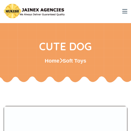
CUTE DOG
Home
Soft Toys