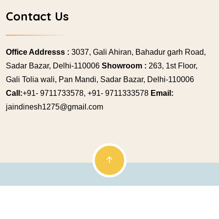
Contact Us
Office Addresss :
3037, Gali Ahiran, Bahadur garh Road,
Sadar Bazar, Delhi-110006
Showroom :
263, 1st Floor,
Gali Tolia wali, Pan Mandi, Sadar Bazar, Delhi-110006
Call:
+91- 9711733578, +91- 9711333578
Email:
jaindinesh1275@gmail.com
© Copyright 2009 Jainex Mukesh. All rights reserved.
Powered by
Genetic Web Technologies Pvt. Ltd