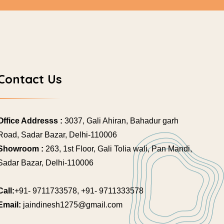
Contact Us
Office Addresss :
3037, Gali Ahiran, Bahadur garh
Road, Sadar Bazar, Delhi-110006
Showroom :
263, 1st Floor, Gali Tolia wali, Pan Mandi,
Sadar Bazar, Delhi-110006
Call:
+91- 9711733578, +91- 9711333578
Email:
jaindinesh1275@gmail.com