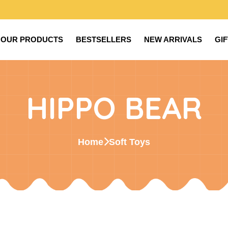
OUR PRODUCTS
BESTSELLERS
NEW ARRIVALS
GI
HIPPO BEAR
Home
Soft Toys