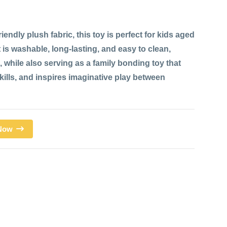
iendly plush fabric, this toy is perfect for kids aged
 is washable, long-lasting, and easy to clean,
 while also serving as a family bonding toy that
ills, and inspires imaginative play between
 Now