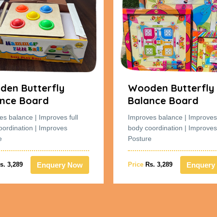
en Butterfly
Wooden Butterfly
nce Board
Balance Board
es balance | Improves full
Improves balance | Improves 
oordination | Improves
body coordination | Improves
e
Posture
Enquery Now
Enquery
s. 3,289
Price
Rs. 3,289