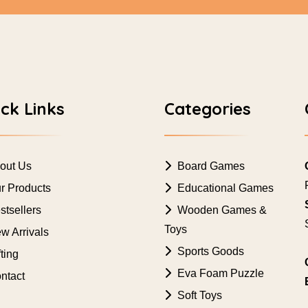
ck Links
Categories
out Us
Board Games
r Products
Educational Games
tsellers
Wooden Games &
Toys
w Arrivals
Sports Goods
ting
Eva Foam Puzzle
ntact
Soft Toys