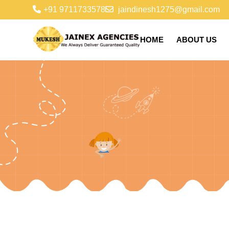
+91 9711733578
jaindinesh1275@gmail.com
HOME
ABOUT US