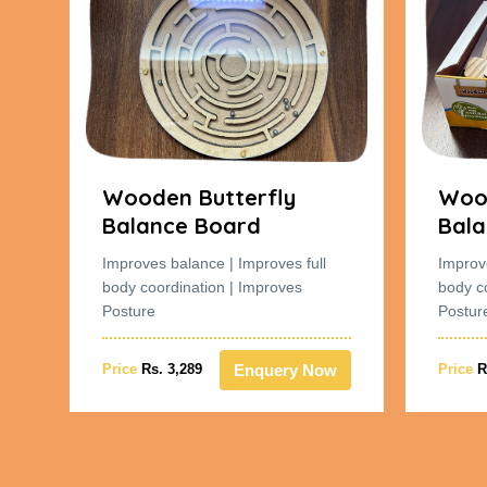
Wooden Butterfly
Wood
Balance Board
Bala
Improves balance | Improves full
Improv
body coordination | Improves
body c
Posture
Postur
w
Enquery Now
Price
Rs. 3,289
Price
R