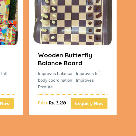
Wooden Butterfly
W
Balance Board
B
full
Improves balance | Improves full
Im
body coordination | Improves
bo
Posture
Po
 Now
Enquery Now
Price
Rs. 3,289
Pr