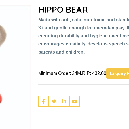
HIPPO BEAR
Made with soft, safe, non-toxic, and skin-fr
3+ and gentle enough for everyday play. It
ensuring durability and hygiene over time,
encourages creativity, develops speech sk
parents and children.
Minimum Order: 24
M.R.P: 432.00
Enquiry