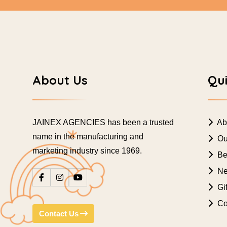
About Us
Qui
JAINEX AGENCIES has been a trusted
Ab
name in the manufacturing and
Ou
marketing industry since 1969.
Bes
Ne
Gif
Co
Contact Us