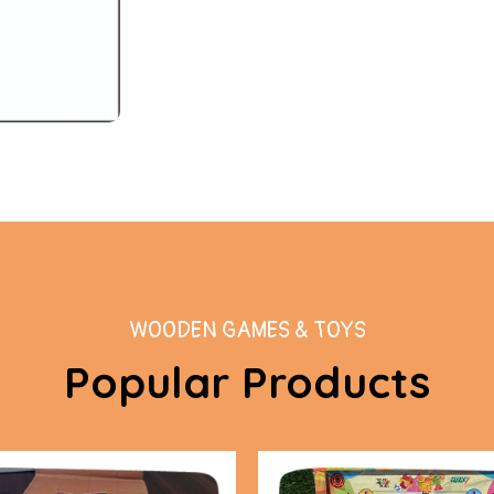
WOODEN GAMES & TOYS
Popular Products