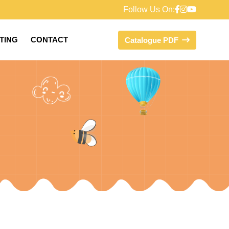
Follow Us On:
FTING
CONTACT
Catalogue PDF