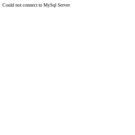
Could not connect to MySql Server