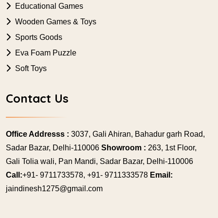
Educational Games
Wooden Games & Toys
Sports Goods
Eva Foam Puzzle
Soft Toys
Contact Us
Office Addresss :
3037, Gali Ahiran, Bahadur garh Road,
Sadar Bazar, Delhi-110006
Showroom :
263, 1st Floor,
Gali Tolia wali, Pan Mandi, Sadar Bazar, Delhi-110006
Call:
+91- 9711733578, +91- 9711333578
Email:
jaindinesh1275@gmail.com