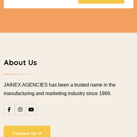
About Us
JAINEX AGENCIES has been a trusted name in the
manufacturing and marketing industry since 1969.
Contact Us