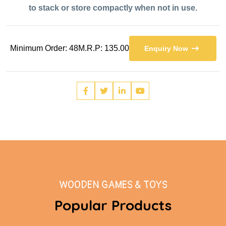
to stack or store compactly when not in use.
Minimum Order: 48
M.R.P: 135.00
Enquiry Now
WOODEN GAMES & TOYS
Popular Products