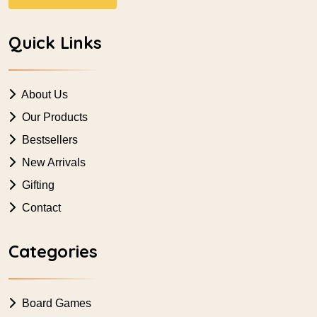
Quick Links
About Us
Our Products
Bestsellers
New Arrivals
Gifting
Contact
Categories
Board Games