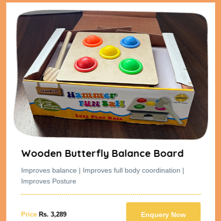
Wooden Butterfly Balance Board
Improves balance | Improves full body coordination |
Improves Posture
Price
Rs. 3,289
Enquery Now