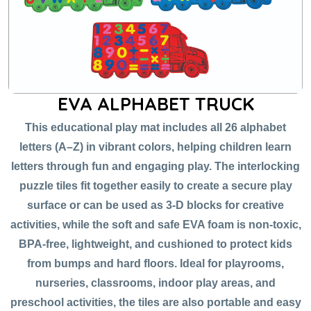
EVA ALPHABET TRUCK
This educational play mat includes all 26 alphabet
letters (A–Z) in vibrant colors, helping children learn
letters through fun and engaging play. The interlocking
puzzle tiles fit together easily to create a secure play
surface or can be used as 3-D blocks for creative
activities, while the soft and safe EVA foam is non-toxic,
BPA-free, lightweight, and cushioned to protect kids
from bumps and hard floors. Ideal for playrooms,
nurseries, classrooms, indoor play areas, and
preschool activities, the tiles are also portable and easy