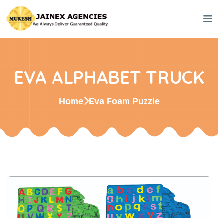
EVA ALPHABET TRUCK
Home
Eva Foam Puzzle