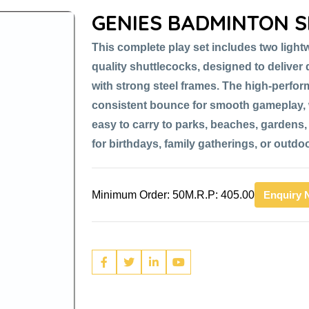
GENIES BADMINTON S
This complete play set includes two light
quality shuttlecocks, designed to delive
with strong steel frames. The high-perfor
consistent bounce for smooth gameplay, 
easy to carry to parks, beaches, gardens, 
for birthdays, family gatherings, or outdo
Minimum Order: 50
M.R.P: 405.00
Enquiry