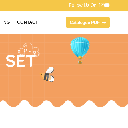
Follow Us On:
FTING
CONTACT
Catalogue PDF
 SET