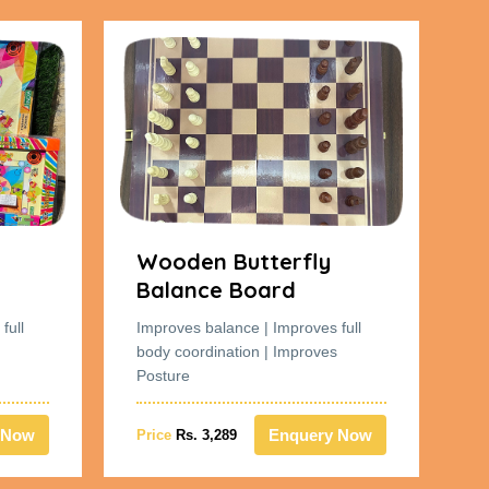
Wooden Butterfly
W
Balance Board
B
full
Improves balance | Improves full
Im
body coordination | Improves
bo
Posture
Po
 Now
Enquery Now
Price
Rs. 3,289
Pr