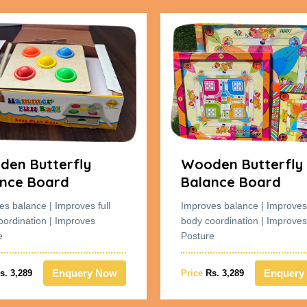
en Butterfly
Wooden Butterfly
nce Board
Balance Board
es balance | Improves full
Improves balance | Improves 
oordination | Improves
body coordination | Improves
e
Posture
Enquery Now
Enquery
s. 3,289
Price
Rs. 3,289