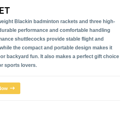
ET
weight Blackin badminton rackets and three high-
r durable performance and comfortable handling
mance shuttlecocks provide stable flight and
while the compact and portable design makes it
or backyard fun. It also makes a perfect gift choice
or sports lovers.
 Now