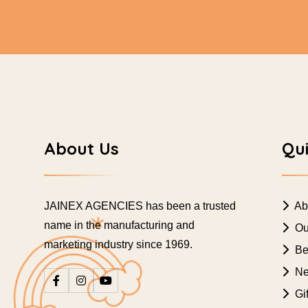
About Us
Qui
JAINEX AGENCIES has been a trusted
Ab
name in the manufacturing and
Ou
marketing industry since 1969.
Bes
Ne
Gif