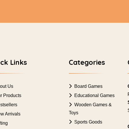
ck Links
Categories
out Us
Board Games
r Products
Educational Games
tsellers
Wooden Games &
Toys
w Arrivals
Sports Goods
ting