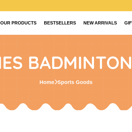
OUR PRODUCTS
BESTSELLERS
NEW ARRIVALS
GI
IES BADMINTON
Home
Sports Goods