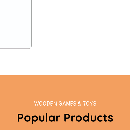
WOODEN GAMES & TOYS
Popular Products