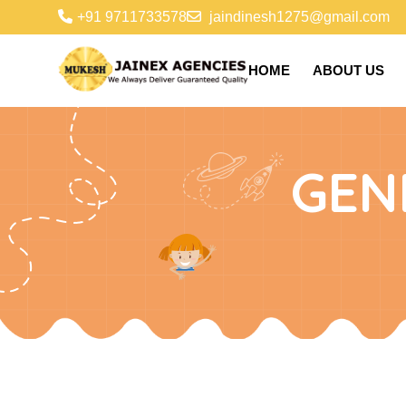
+91 9711733578
jaindinesh1275@gmail.com
HOME
ABOUT US
GEN