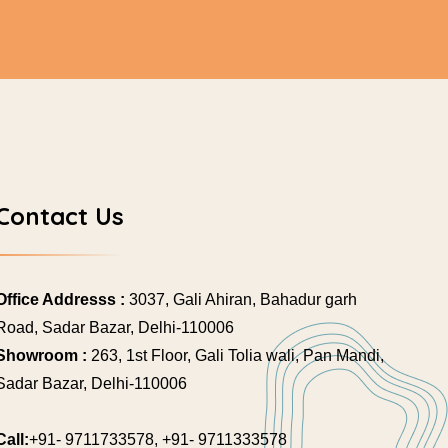
Contact Us
Office Addresss :
3037, Gali Ahiran, Bahadur garh
Road, Sadar Bazar, Delhi-110006
Showroom :
263, 1st Floor, Gali Tolia wali, Pan Mandi,
Sadar Bazar, Delhi-110006
Call:
+91- 9711733578, +91- 9711333578