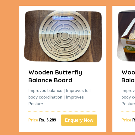
Wooden Butterfly
Wood
Balance Board
Bala
Improves balance | Improves full
Improv
body coordination | Improves
body c
Posture
Postur
w
Enquery Now
Price
Rs. 3,289
Price
R