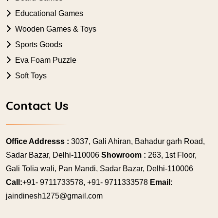
Educational Games
Wooden Games & Toys
Sports Goods
Eva Foam Puzzle
Soft Toys
Contact Us
Office Addresss :
3037, Gali Ahiran, Bahadur garh Road,
Sadar Bazar, Delhi-110006
Showroom :
263, 1st Floor,
Gali Tolia wali, Pan Mandi, Sadar Bazar, Delhi-110006
Call:
+91- 9711733578, +91- 9711333578
Email:
jaindinesh1275@gmail.com