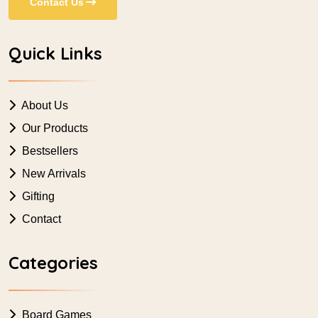
Contact Us
Quick Links
About Us
Our Products
Bestsellers
New Arrivals
Gifting
Contact
Categories
Board Games