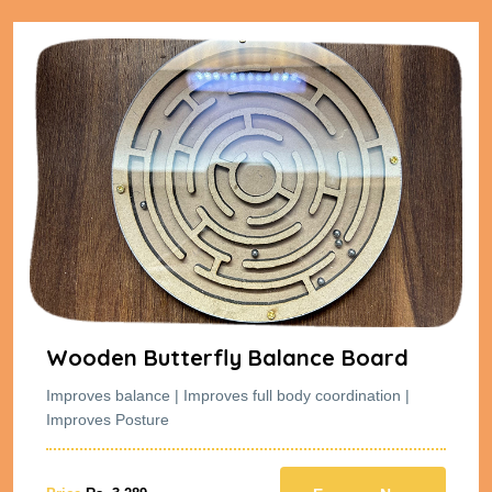
Wooden Butterfly Balance Board
Improves balance | Improves full body coordination |
Improves Posture