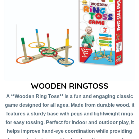
WOODEN RINGTOSS
A **Wooden Ring Toss** is a fun and engaging classic
game designed for all ages. Made from durable wood, it
features a sturdy base with pegs and lightweight rings
for easy tossing. Perfect for indoor and outdoor play, it
helps improve hand-eye coordination while providing