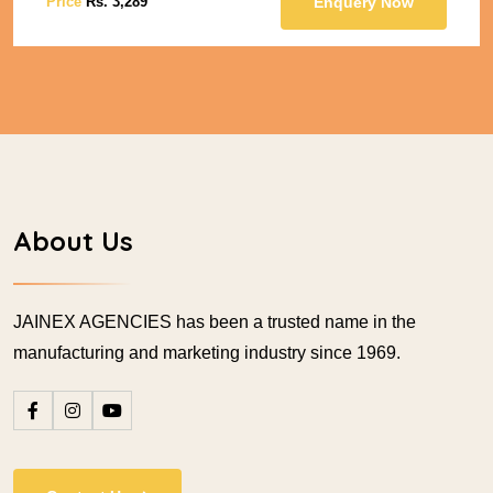
Price
Rs. 3,289
Enquery Now
About Us
JAINEX AGENCIES has been a trusted name in the
manufacturing and marketing industry since 1969.