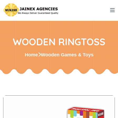
WOODEN RINGTOSS
Home
Wooden Games & Toys