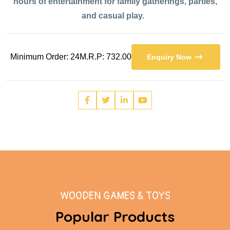
hours of entertainment for family gatherings, parties,
and casual play.
Minimum Order: 24
M.R.P: 732.00
Enquiry Now
WOODEN GAMES & TOYS
Popular Products