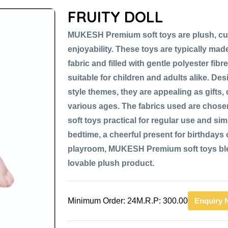
FRUITY DOLL
MUKESH Premium soft toys are plush, cu
enjoyability. These toys are typically made
fabric and filled with gentle polyester fib
suitable for children and adults alike. De
style themes, they are appealing as gifts,
various ages. The fabrics used are chose
soft toys practical for regular use and si
bedtime, a cheerful present for birthdays or
playroom, MUKESH Premium soft toys blen
lovable plush product.
Minimum Order: 24
M.R.P: 300.00
Enquiry