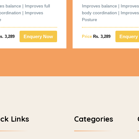
es balance | Improves full
Improves balance | Improves 
oordination | Improves
body coordination | Improves
e
Posture
Enquery Now
Enquery
s. 3,289
Price
Rs. 3,289
ck Links
Categories