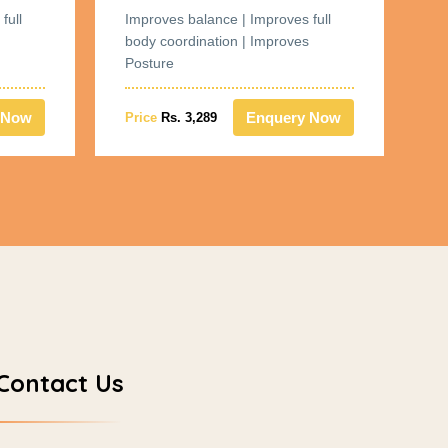
full
Improves balance | Improves full
Im
body coordination | Improves
bo
Posture
Po
 Now
Enquery Now
Price
Rs. 3,289
Pr
Contact Us