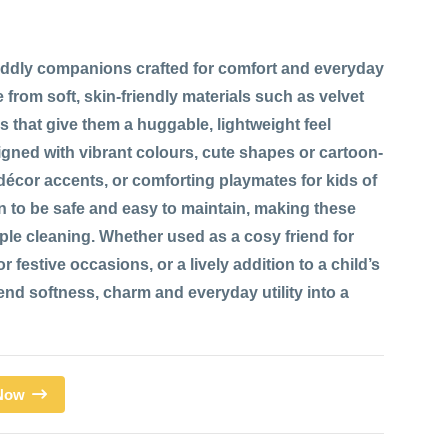
ddly companions crafted for comfort and everyday
 from soft, skin-friendly materials such as velvet
res that give them a huggable, lightweight feel
signed with vibrant colours, cute shapes or cartoon-
 décor accents, or comforting playmates for kids of
n to be safe and easy to maintain, making these
mple cleaning. Whether used as a cosy friend for
 festive occasions, or a lively addition to a child’s
d softness, charm and everyday utility into a
 Now