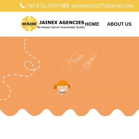
+91 9711733578
jaindinesh1275@gmail.com
HOME
ABOUT US