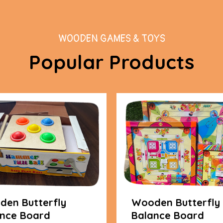
WOODEN GAMES & TOYS
Popular Products
en Butterfly
Wooden Butterfly
nce Board
Balance Board