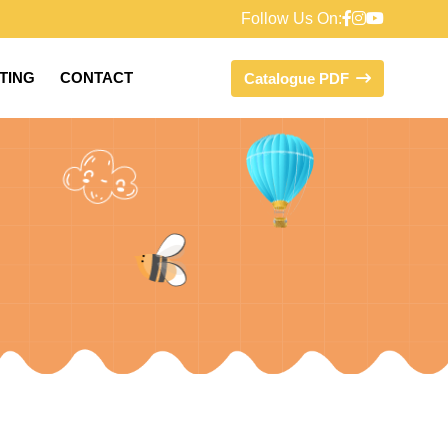
Follow Us On:
FTING
CONTACT
Catalogue PDF