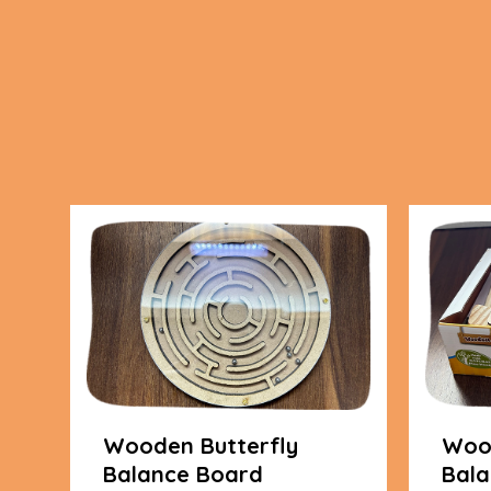
Wooden Butterfly
Wood
Balance Board
Bala