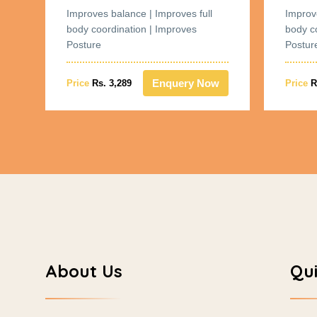
Improves balance | Improves full
Improv
body coordination | Improves
body c
Posture
Postur
w
Enquery Now
Price
Rs. 3,289
Price
R
About Us
Qui