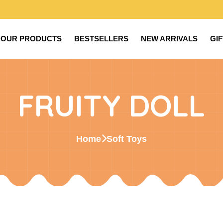
OUR PRODUCTS
BESTSELLERS
NEW ARRIVALS
GI
FRUITY DOLL
Home
Soft Toys