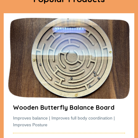
Wooden Butterfly Balance Board
Improves balance | Improves full body coordination |
Improves Posture