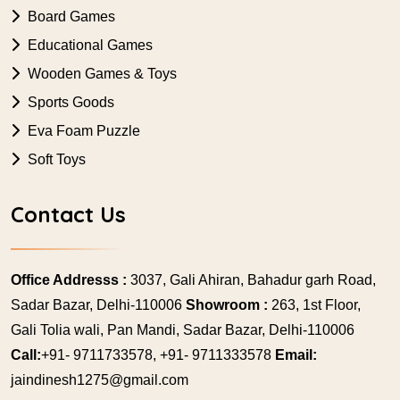
Board Games
Educational Games
Wooden Games & Toys
Sports Goods
Eva Foam Puzzle
Soft Toys
Contact Us
Office Addresss :
3037, Gali Ahiran, Bahadur garh Road,
Sadar Bazar, Delhi-110006
Showroom :
263, 1st Floor,
Gali Tolia wali, Pan Mandi, Sadar Bazar, Delhi-110006
Call:
+91- 9711733578, +91- 9711333578
Email:
jaindinesh1275@gmail.com