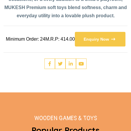
MUKESH Premium soft toys blend softness, charm and
everyday utility into a lovable plush product.
Minimum Order: 24
M.R.P: 414.00
Enquiry Now
WOODEN GAMES & TOYS
Popular Products