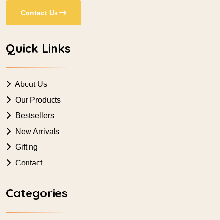
Contact Us
Quick Links
About Us
Our Products
Bestsellers
New Arrivals
Gifting
Contact
Categories