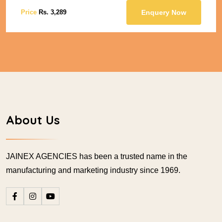
Price
Rs. 3,289
Enquery Now
About Us
JAINEX AGENCIES has been a trusted name in the
manufacturing and marketing industry since 1969.