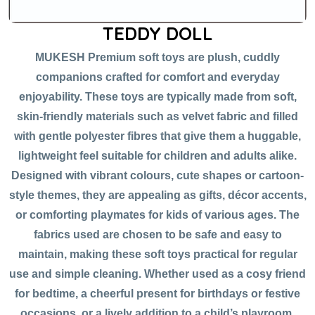
TEDDY DOLL
MUKESH Premium soft toys are plush, cuddly
companions crafted for comfort and everyday
enjoyability. These toys are typically made from soft,
skin-friendly materials such as velvet fabric and filled
with gentle polyester fibres that give them a huggable,
lightweight feel suitable for children and adults alike.
Designed with vibrant colours, cute shapes or cartoon-
style themes, they are appealing as gifts, décor accents,
or comforting playmates for kids of various ages. The
fabrics used are chosen to be safe and easy to
maintain, making these soft toys practical for regular
use and simple cleaning. Whether used as a cosy friend
for bedtime, a cheerful present for birthdays or festive
occasions, or a lively addition to a child’s playroom,