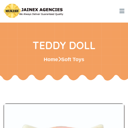
TEDDY DOLL
Home
Soft Toys