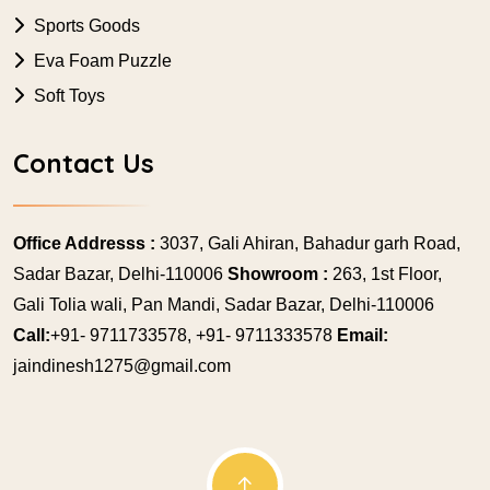
Sports Goods
Eva Foam Puzzle
Soft Toys
Contact Us
Office Addresss :
3037, Gali Ahiran, Bahadur garh Road,
Sadar Bazar, Delhi-110006
Showroom :
263, 1st Floor,
Gali Tolia wali, Pan Mandi, Sadar Bazar, Delhi-110006
Call:
+91- 9711733578, +91- 9711333578
Email:
jaindinesh1275@gmail.com