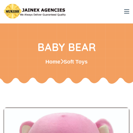
BABY BEAR
Home
Soft Toys