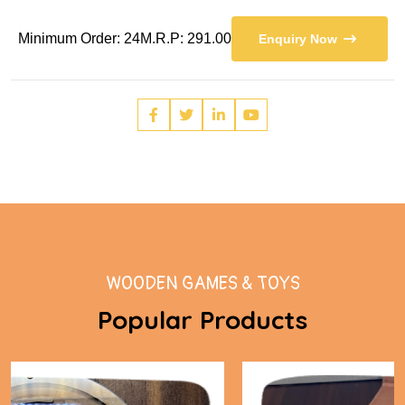
Minimum Order: 24
M.R.P: 291.00
Enquiry Now
WOODEN GAMES & TOYS
Popular Products