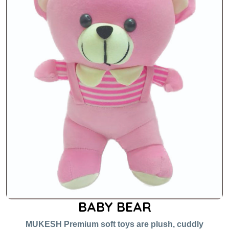
BABY BEAR
MUKESH Premium soft toys are plush, cuddly