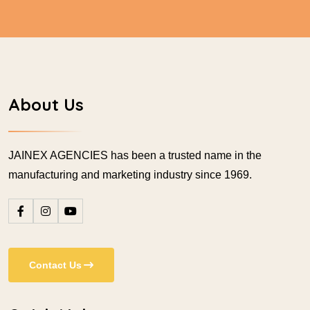
About Us
JAINEX AGENCIES has been a trusted name in the
manufacturing and marketing industry since 1969.
Contact Us