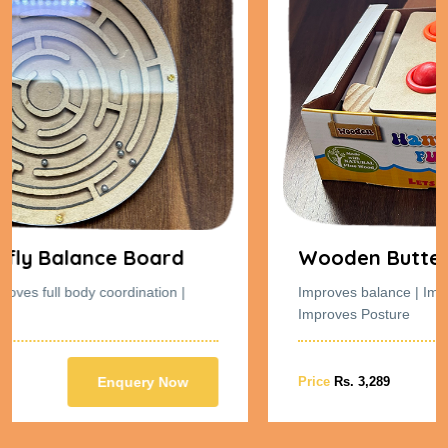
Wooden Butterfly Balance Board
|
Improves balance | Improves full body coordination |
Improves Posture
w
Price
Rs. 3,289
Enquery Now