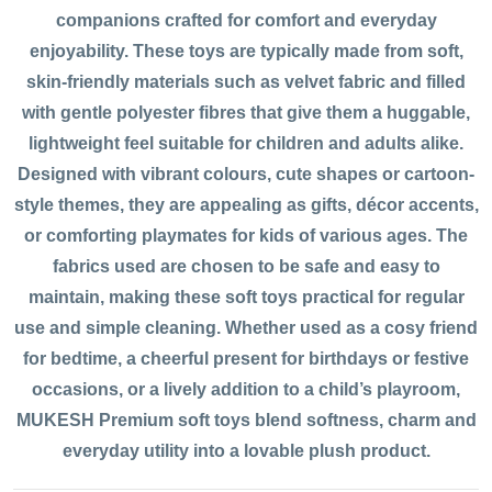
companions crafted for comfort and everyday
enjoyability. These toys are typically made from soft,
skin-friendly materials such as velvet fabric and filled
with gentle polyester fibres that give them a huggable,
lightweight feel suitable for children and adults alike.
Designed with vibrant colours, cute shapes or cartoon-
style themes, they are appealing as gifts, décor accents,
or comforting playmates for kids of various ages. The
fabrics used are chosen to be safe and easy to
maintain, making these soft toys practical for regular
use and simple cleaning. Whether used as a cosy friend
for bedtime, a cheerful present for birthdays or festive
occasions, or a lively addition to a child’s playroom,
MUKESH Premium soft toys blend softness, charm and
everyday utility into a lovable plush product.