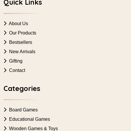
Quick Links
About Us
Our Products
Bestsellers
New Arrivals
Gifting
Contact
Categories
Board Games
Educational Games
Wooden Games & Toys