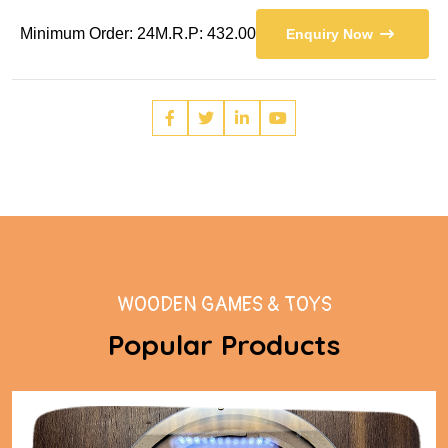
Minimum Order: 24
M.R.P: 432.00
Enquiry Now
WOODEN GAMES & TOYS
Popular Products