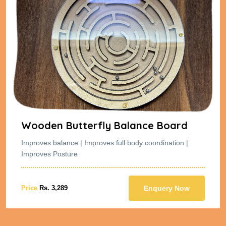
Wooden Butterfly Balance Board
Improves balance | Improves full body coordination |
Improves Posture
Price
Rs. 3,289
Enquery Now