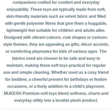
companions crafted for comfort and everyday
enjoyability. These toys are typically made from soft,
skin-friendly materials such as velvet fabric and filled
with gentle polyester fibres that give them a huggable,
lightweight feel suitable for children and adults alike.
Designed with vibrant colours, cute shapes or cartoon-
style themes, they are appealing as gifts, décor accents,
or comforting playmates for kids of various ages. The
fabrics used are chosen to be safe and easy to
maintain, making these soft toys practical for regular
use and simple cleaning. Whether used as a cosy friend
for bedtime, a cheerful present for birthdays or festive
occasions, or a lively addition to a child’s playroom,
MUKESH Premium soft toys blend softness, charm and
everyday utility into a lovable plush product.