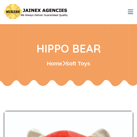
HIPPO BEAR
Home
Soft Toys