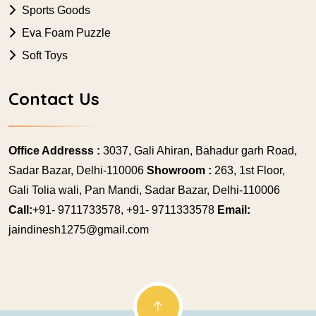
Sports Goods
Eva Foam Puzzle
Soft Toys
Contact Us
Office Addresss :
3037, Gali Ahiran, Bahadur garh Road,
Sadar Bazar, Delhi-110006
Showroom :
263, 1st Floor,
Gali Tolia wali, Pan Mandi, Sadar Bazar, Delhi-110006
Call:
+91- 9711733578, +91- 9711333578
Email:
jaindinesh1275@gmail.com