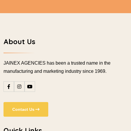
About Us
JAINEX AGENCIES has been a trusted name in the
manufacturing and marketing industry since 1969.
Contact Us
Quick Links