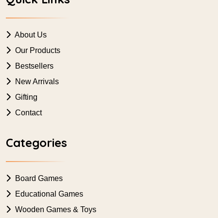
About Us
Our Products
Bestsellers
New Arrivals
Gifting
Contact
Categories
Board Games
Educational Games
Wooden Games & Toys