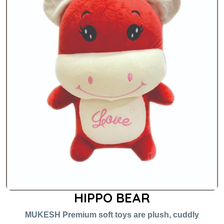
HIPPO BEAR
MUKESH Premium soft toys are plush, cuddly