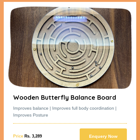
Wooden Butterfly Balance Board
Improves balance | Improves full body coordination |
Improves Posture
Price
Rs. 3,289
Enquery Now