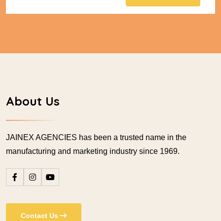
About Us
JAINEX AGENCIES has been a trusted name in the
manufacturing and marketing industry since 1969.
Contact Us