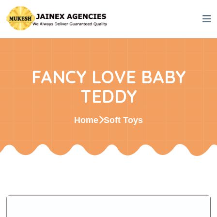
FANCY LOVE BABY
TEDDY
Home
Soft Toys