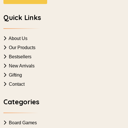
Quick Links
About Us
Our Products
Bestsellers
New Arrivals
Gifting
Contact
Categories
Board Games