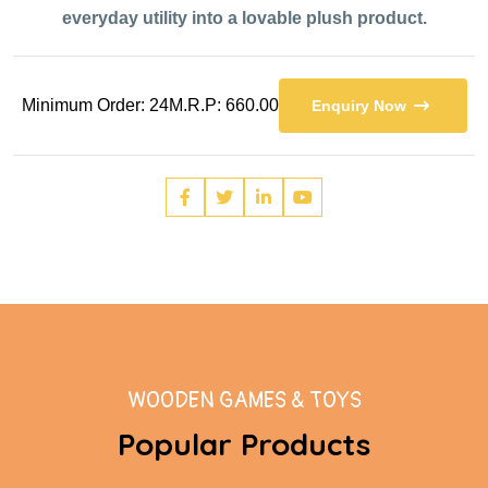
everyday utility into a lovable plush product.
Minimum Order: 24
M.R.P: 660.00
Enquiry Now
WOODEN GAMES & TOYS
Popular Products