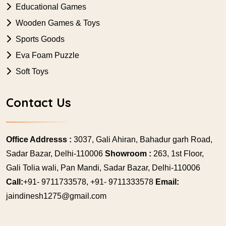
Educational Games
Wooden Games & Toys
Sports Goods
Eva Foam Puzzle
Soft Toys
Contact Us
Office Addresss :
3037, Gali Ahiran, Bahadur garh Road,
Sadar Bazar, Delhi-110006
Showroom :
263, 1st Floor,
Gali Tolia wali, Pan Mandi, Sadar Bazar, Delhi-110006
Call:
+91- 9711733578, +91- 9711333578
Email:
jaindinesh1275@gmail.com