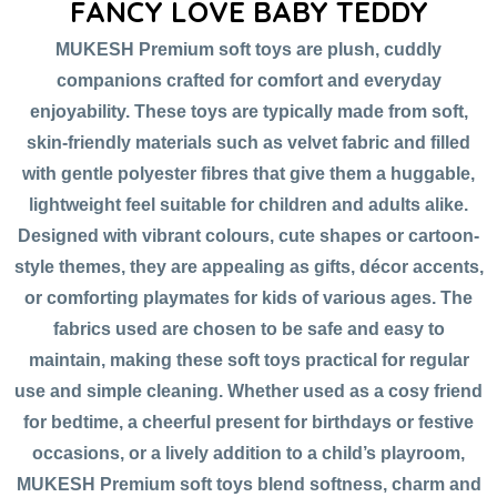
FANCY LOVE BABY TEDDY
MUKESH Premium soft toys are plush, cuddly
companions crafted for comfort and everyday
enjoyability. These toys are typically made from soft,
skin-friendly materials such as velvet fabric and filled
with gentle polyester fibres that give them a huggable,
lightweight feel suitable for children and adults alike.
Designed with vibrant colours, cute shapes or cartoon-
style themes, they are appealing as gifts, décor accents,
or comforting playmates for kids of various ages. The
fabrics used are chosen to be safe and easy to
maintain, making these soft toys practical for regular
use and simple cleaning. Whether used as a cosy friend
for bedtime, a cheerful present for birthdays or festive
occasions, or a lively addition to a child’s playroom,
MUKESH Premium soft toys blend softness, charm and