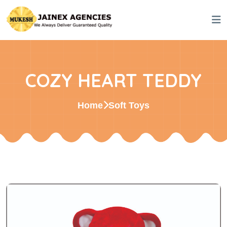
COZY HEART TEDDY
Home
Soft Toys