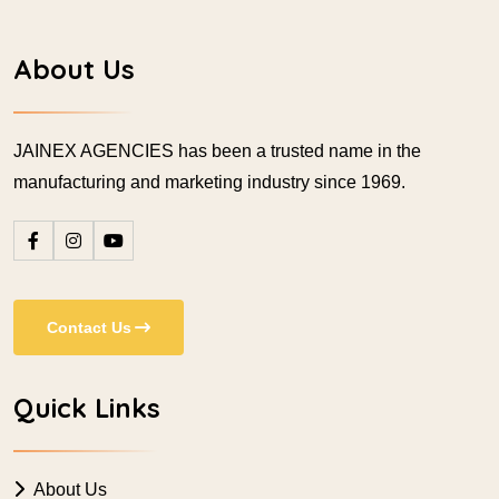
About Us
JAINEX AGENCIES has been a trusted name in the
manufacturing and marketing industry since 1969.
Contact Us
Quick Links
About Us