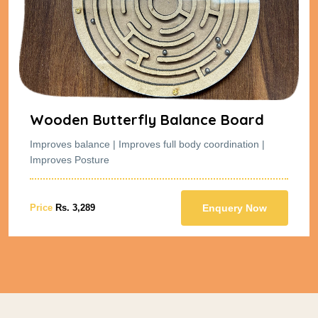
Wooden Butterfly Balance Board
Improves balance | Improves full body coordination |
Improves Posture
Price
Rs. 3,289
Enquery Now