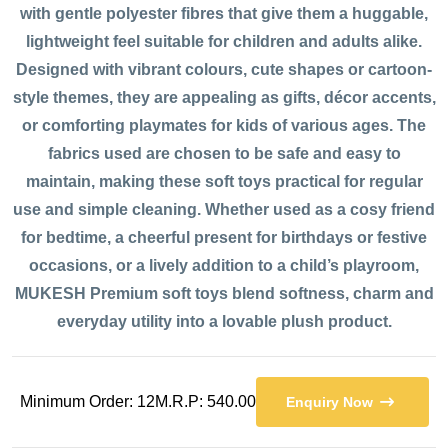
with gentle polyester fibres that give them a huggable,
lightweight feel suitable for children and adults alike.
Designed with vibrant colours, cute shapes or cartoon-
style themes, they are appealing as gifts, décor accents,
or comforting playmates for kids of various ages. The
fabrics used are chosen to be safe and easy to
maintain, making these soft toys practical for regular
use and simple cleaning. Whether used as a cosy friend
for bedtime, a cheerful present for birthdays or festive
occasions, or a lively addition to a child’s playroom,
MUKESH Premium soft toys blend softness, charm and
everyday utility into a lovable plush product.
Minimum Order: 12
M.R.P: 540.00
Enquiry Now