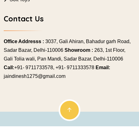
Contact Us
Office Addresss :
3037, Gali Ahiran, Bahadur garh Road,
Sadar Bazar, Delhi-110006
Showroom :
263, 1st Floor,
Gali Tolia wali, Pan Mandi, Sadar Bazar, Delhi-110006
Call:
+91- 9711733578, +91- 9711333578
Email:
jaindinesh1275@gmail.com
© Copyright 2009 Jainex Mukesh. All rights reserved.