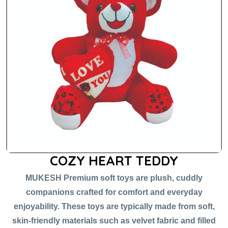
COZY HEART TEDDY
MUKESH Premium soft toys are plush, cuddly
companions crafted for comfort and everyday
enjoyability. These toys are typically made from soft,
skin-friendly materials such as velvet fabric and filled