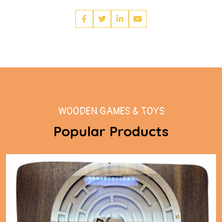
WOODEN GAMES & TOYS
Popular Products