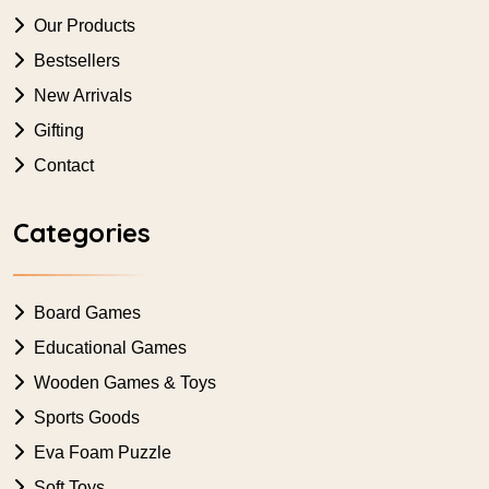
Our Products
Bestsellers
New Arrivals
Gifting
Contact
Categories
Board Games
Educational Games
Wooden Games & Toys
Sports Goods
Eva Foam Puzzle
Soft Toys