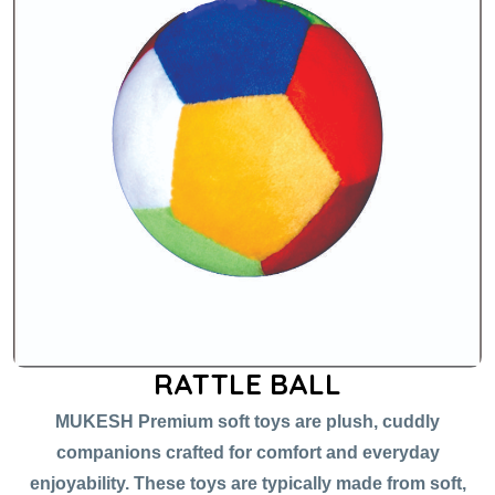
RATTLE BALL
MUKESH Premium soft toys are plush, cuddly
companions crafted for comfort and everyday
enjoyability. These toys are typically made from soft,