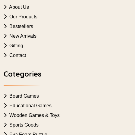
About Us
Our Products
Bestsellers
New Arrivals
Gifting
Contact
Categories
Board Games
Educational Games
Wooden Games & Toys
Sports Goods
Eva Foam Puzzle