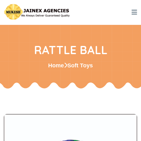
RATTLE BALL
Home
Soft Toys