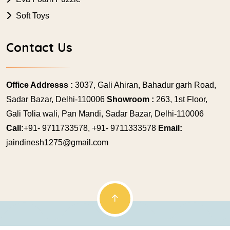
Soft Toys
Contact Us
Office Addresss :
3037, Gali Ahiran, Bahadur garh Road,
Sadar Bazar, Delhi-110006
Showroom :
263, 1st Floor,
Gali Tolia wali, Pan Mandi, Sadar Bazar, Delhi-110006
Call:
+91- 9711733578, +91- 9711333578
Email:
jaindinesh1275@gmail.com