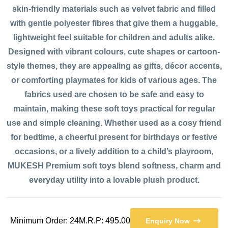
skin-friendly materials such as velvet fabric and filled
with gentle polyester fibres that give them a huggable,
lightweight feel suitable for children and adults alike.
Designed with vibrant colours, cute shapes or cartoon-
style themes, they are appealing as gifts, décor accents,
or comforting playmates for kids of various ages. The
fabrics used are chosen to be safe and easy to
maintain, making these soft toys practical for regular
use and simple cleaning. Whether used as a cosy friend
for bedtime, a cheerful present for birthdays or festive
occasions, or a lively addition to a child’s playroom,
MUKESH Premium soft toys blend softness, charm and
everyday utility into a lovable plush product.
Minimum Order: 24
M.R.P: 495.00
Enquiry Now