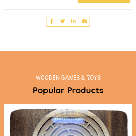
WOODEN GAMES & TOYS
Popular Products