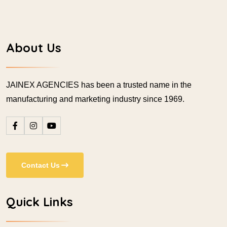
About Us
JAINEX AGENCIES has been a trusted name in the
manufacturing and marketing industry since 1969.
Contact Us
Quick Links