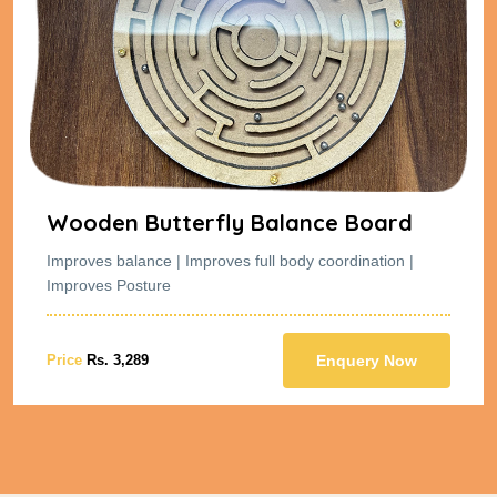
Wooden Butterfly Balance Board
Improves balance | Improves full body coordination |
Improves Posture
Price
Rs. 3,289
Enquery Now