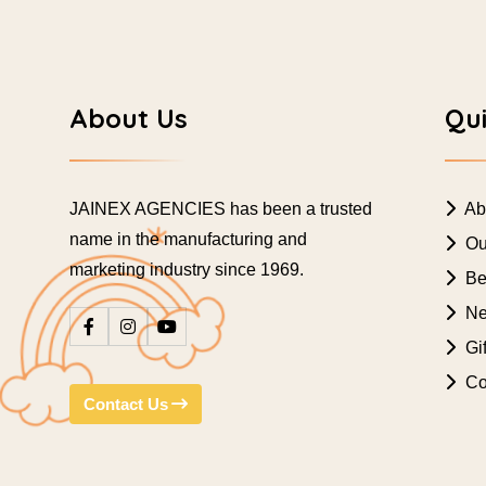
About Us
Qui
JAINEX AGENCIES has been a trusted
Ab
name in the manufacturing and
Ou
marketing industry since 1969.
Bes
Ne
Gif
Co
Contact Us