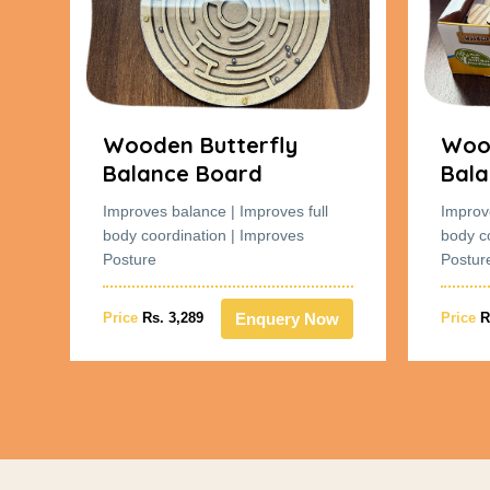
Wooden Butterfly
Wood
Balance Board
Bala
Improves balance | Improves full
Improv
body coordination | Improves
body c
Posture
Postur
w
Enquery Now
Price
Rs. 3,289
Price
R