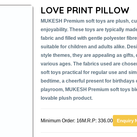
LOVE PRINT PILLOW
MUKESH Premium soft toys are plush, cu
enjoyability. These toys are typically made
fabric and filled with gentle polyester fib
suitable for children and adults alike. De
style themes, they are appealing as gifts,
various ages. The fabrics used are chose
soft toys practical for regular use and si
bedtime, a cheerful present for birthdays or
playroom, MUKESH Premium soft toys blen
lovable plush product.
Minimum Order: 16
M.R.P: 336.00
Enquiry