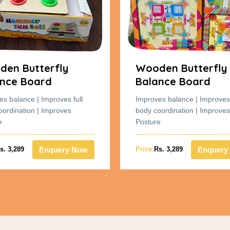
en Butterfly
Wooden Butterfly
nce Board
Balance Board
es balance | Improves full
Improves balance | Improves 
oordination | Improves
body coordination | Improves
e
Posture
Enquery Now
Enquery
s. 3,289
Price
Rs. 3,289