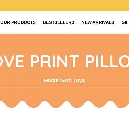
OUR PRODUCTS
BESTSELLERS
NEW ARRIVALS
GI
OVE PRINT PILL
Home
Soft Toys