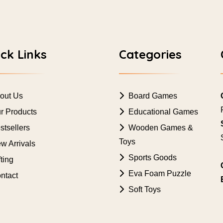
ck Links
Categories
out Us
Board Games
r Products
Educational Games
tsellers
Wooden Games &
Toys
w Arrivals
Sports Goods
ting
Eva Foam Puzzle
ntact
Soft Toys