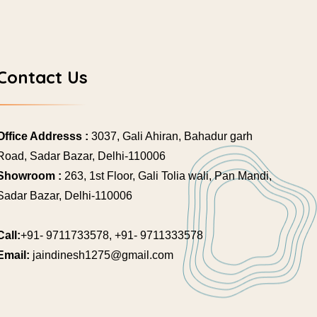
Contact Us
Office Addresss :
3037, Gali Ahiran, Bahadur garh
Road, Sadar Bazar, Delhi-110006
Showroom :
263, 1st Floor, Gali Tolia wali, Pan Mandi,
Sadar Bazar, Delhi-110006
Call:
+91- 9711733578, +91- 9711333578
Email:
jaindinesh1275@gmail.com