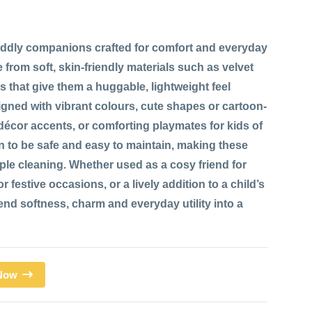
ddly companions crafted for comfort and everyday
 from soft, skin-friendly materials such as velvet
res that give them a huggable, lightweight feel
signed with vibrant colours, cute shapes or cartoon-
 décor accents, or comforting playmates for kids of
n to be safe and easy to maintain, making these
mple cleaning. Whether used as a cosy friend for
 festive occasions, or a lively addition to a child’s
d softness, charm and everyday utility into a
 Now