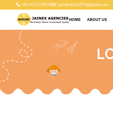
+91 9711733578
jaindinesh1275@gmail.com
HOME
ABOUT US
L