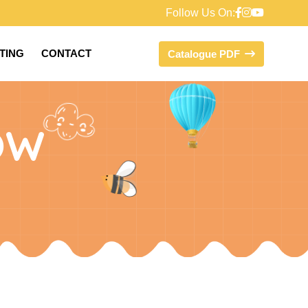
Follow Us On:
FTING
CONTACT
Catalogue PDF
OW