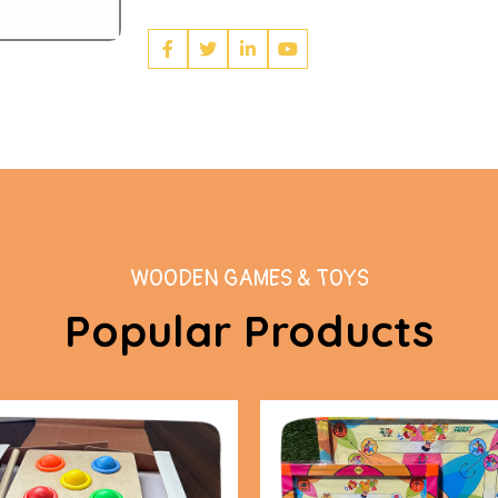
WOODEN GAMES & TOYS
Popular Products