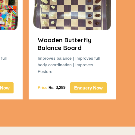
Wooden Butterfly
W
Balance Board
B
full
Improves balance | Improves full
Im
body coordination | Improves
bo
Posture
Po
 Now
Enquery Now
Price
Rs. 3,289
Pr