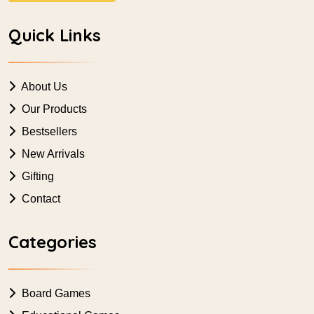
Quick Links
About Us
Our Products
Bestsellers
New Arrivals
Gifting
Contact
Categories
Board Games