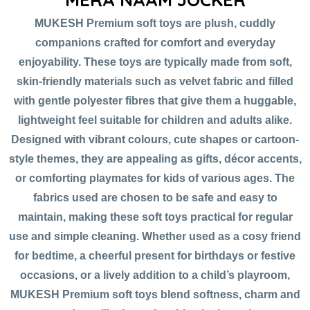
MUKESH Premium soft toys are plush, cuddly
companions crafted for comfort and everyday
enjoyability. These toys are typically made from soft,
skin-friendly materials such as velvet fabric and filled
with gentle polyester fibres that give them a huggable,
lightweight feel suitable for children and adults alike.
Designed with vibrant colours, cute shapes or cartoon-
style themes, they are appealing as gifts, décor accents,
or comforting playmates for kids of various ages. The
fabrics used are chosen to be safe and easy to
maintain, making these soft toys practical for regular
use and simple cleaning. Whether used as a cosy friend
for bedtime, a cheerful present for birthdays or festive
occasions, or a lively addition to a child’s playroom,
MUKESH Premium soft toys blend softness, charm and