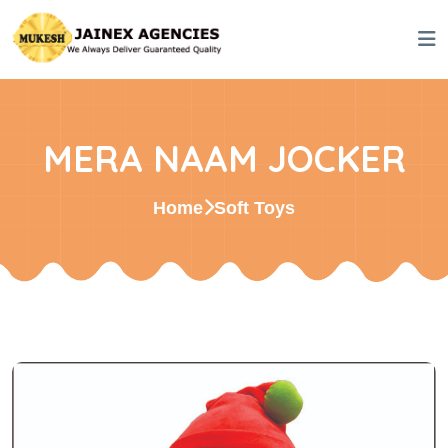
MERA NAAM JOCKER
Home
Soft Toys