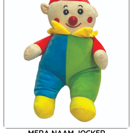
MERA NAAM JOCKER