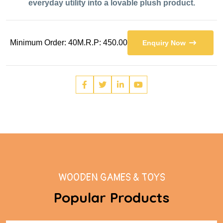
everyday utility into a lovable plush product.
Minimum Order: 40
M.R.P: 450.00
Enquiry Now
WOODEN GAMES & TOYS
Popular Products