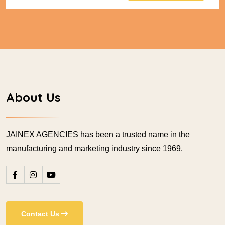
About Us
JAINEX AGENCIES has been a trusted name in the
manufacturing and marketing industry since 1969.
Contact Us