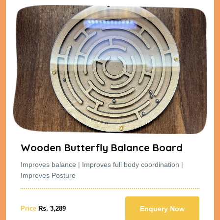
Wooden Butterfly Balance Board
Improves balance | Improves full body coordination |
Improves Posture
Price
Rs. 3,289
Enquery Now