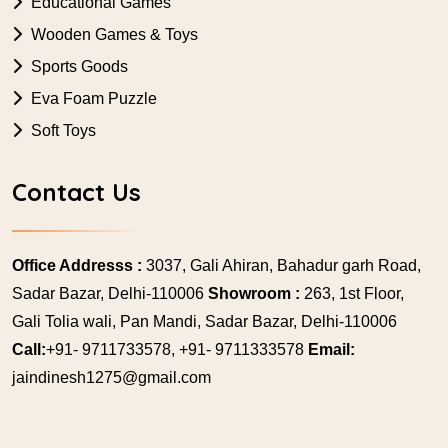
Educational Games
Wooden Games & Toys
Sports Goods
Eva Foam Puzzle
Soft Toys
Contact Us
Office Addresss :
3037, Gali Ahiran, Bahadur garh Road,
Sadar Bazar, Delhi-110006
Showroom :
263, 1st Floor,
Gali Tolia wali, Pan Mandi, Sadar Bazar, Delhi-110006
Call:
+91- 9711733578, +91- 9711333578
Email:
jaindinesh1275@gmail.com