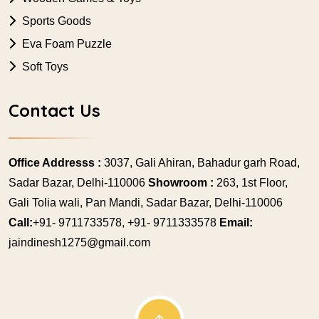
Sports Goods
Eva Foam Puzzle
Soft Toys
Contact Us
Office Addresss :
3037, Gali Ahiran, Bahadur garh Road,
Sadar Bazar, Delhi-110006
Showroom :
263, 1st Floor,
Gali Tolia wali, Pan Mandi, Sadar Bazar, Delhi-110006
Call:
+91- 9711733578, +91- 9711333578
Email:
jaindinesh1275@gmail.com