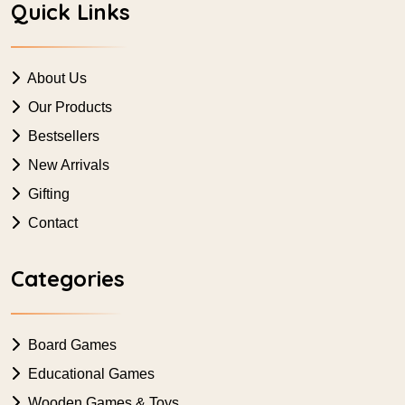
Quick Links
About Us
Our Products
Bestsellers
New Arrivals
Gifting
Contact
Categories
Board Games
Educational Games
Wooden Games & Toys