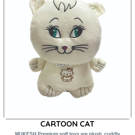
CARTOON CAT
MUKESH Premium soft toys are plush, cuddly