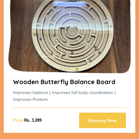
Wooden Butterfly Balance Board
Improves balance | Improves full body coordination |
Improves Posture
Price
Rs. 3,289
Enquery Now