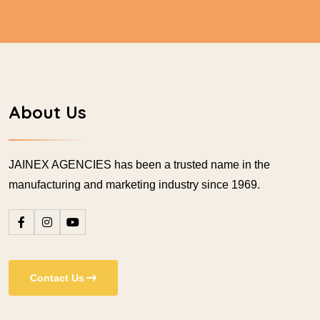
About Us
JAINEX AGENCIES has been a trusted name in the
manufacturing and marketing industry since 1969.
Contact Us