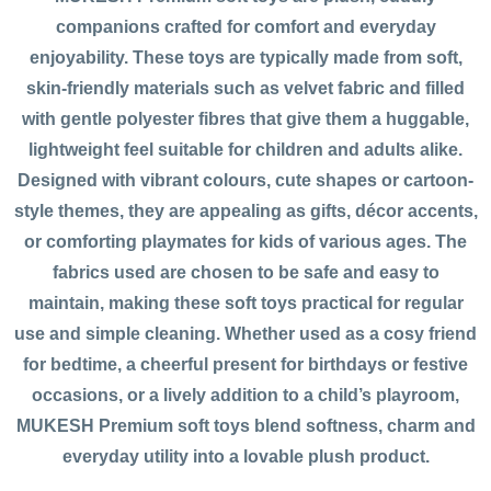
companions crafted for comfort and everyday
enjoyability. These toys are typically made from soft,
skin-friendly materials such as velvet fabric and filled
with gentle polyester fibres that give them a huggable,
lightweight feel suitable for children and adults alike.
Designed with vibrant colours, cute shapes or cartoon-
style themes, they are appealing as gifts, décor accents,
or comforting playmates for kids of various ages. The
fabrics used are chosen to be safe and easy to
maintain, making these soft toys practical for regular
use and simple cleaning. Whether used as a cosy friend
for bedtime, a cheerful present for birthdays or festive
occasions, or a lively addition to a child’s playroom,
MUKESH Premium soft toys blend softness, charm and
everyday utility into a lovable plush product.