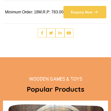
Minimum Order: 18
M.R.P: 783.00
Enquiry Now
WOODEN GAMES & TOYS
Popular Products