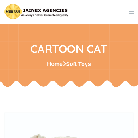
CARTOON CAT
Home
Soft Toys