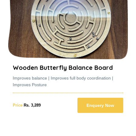
nce Board
Wooden Butterfly Bala
y coordination |
Improves balance | Improves full body
Improves Posture
Enquery Now
Price
Rs. 3,289