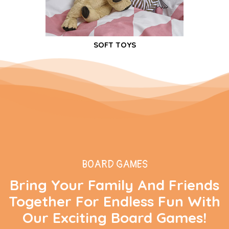
SOFT TOYS
BOARD GAMES
Bring Your Family And Friends
Together For Endless Fun With
Our Exciting Board Games!