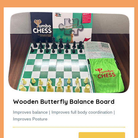
rd
Wooden Butterfly Balance Boa
on |
Improves balance | Improves full body coordinatio
Improves Posture