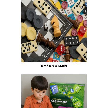
BOARD GAMES