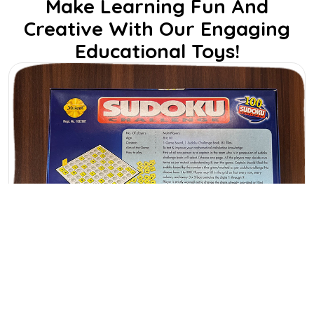
Make Learning Fun And
Creative With Our Engaging
Educational Toys!