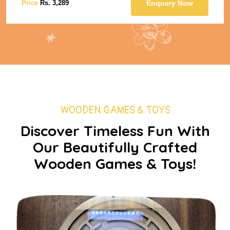
 Now
Price
Rs. 3,289
Enquery 
WOODEN GAMES & TOYS
Discover Timeless Fun With
Our Beautifully Crafted
Wooden Games & Toys!