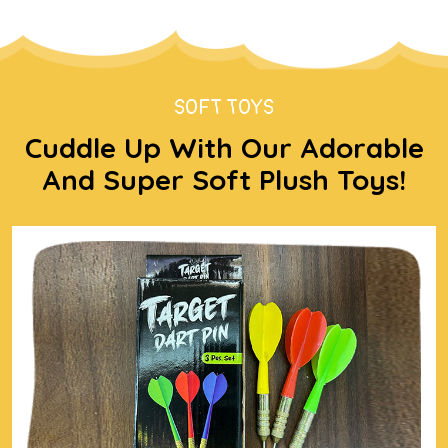
SOFT TOYS
Cuddle Up With Our Adorable
And Super Soft Plush Toys!