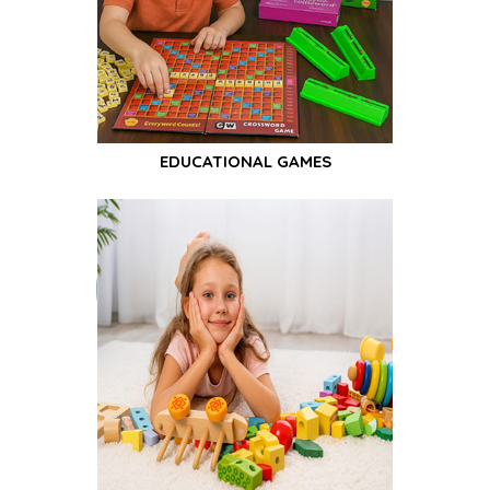
EDUCATIONAL GAMES