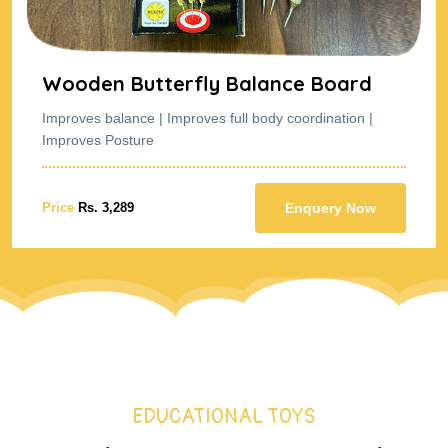
nce Board
Wooden Butterfly Bala
y coordination |
Improves balance | Improves full body
Improves Posture
Enquery Now
Price
Rs. 3,289
EDUCATIONAL TOYS