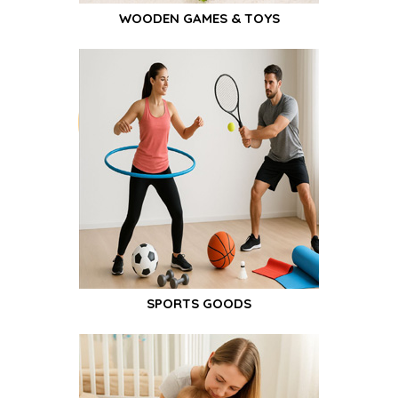
WOODEN GAMES & TOYS
SPORTS GOODS