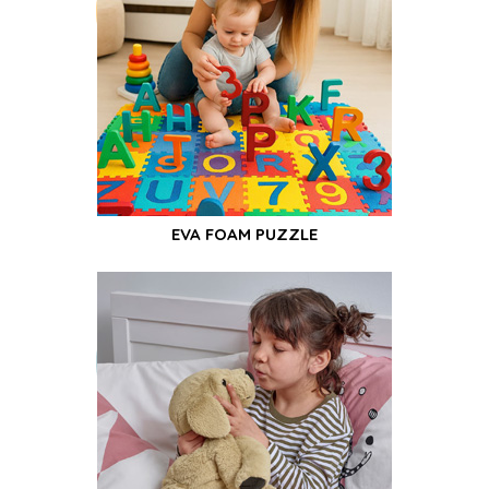
EVA FOAM PUZZLE